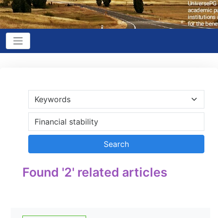
Found '2' related articles