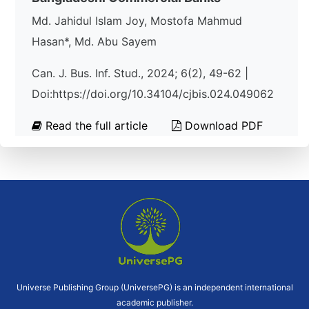
Md. Jahidul Islam Joy, Mostofa Mahmud
Hasan*, Md. Abu Sayem
Can. J. Bus. Inf. Stud., 2024; 6(2), 49-62 |
Doi:https://doi.org/10.34104/cjbis.024.049062
Read the full article
Download PDF
Universe Publishing Group (UniversePG) is an independent international
academic publisher.