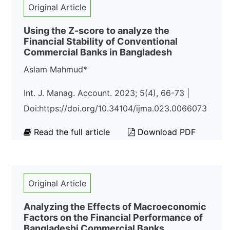
Original Article
Using the Z-score to analyze the
Financial Stability of Conventional
Commercial Banks in Bangladesh
Aslam Mahmud*
Int. J. Manag. Account. 2023; 5(4), 66-73 |
Doi:https://doi.org/10.34104/ijma.023.0066073
Read the full article
Download PDF
Original Article
Analyzing the Effects of Macroeconomic
Factors on the Financial Performance of
Bangladeshi Commercial Banks