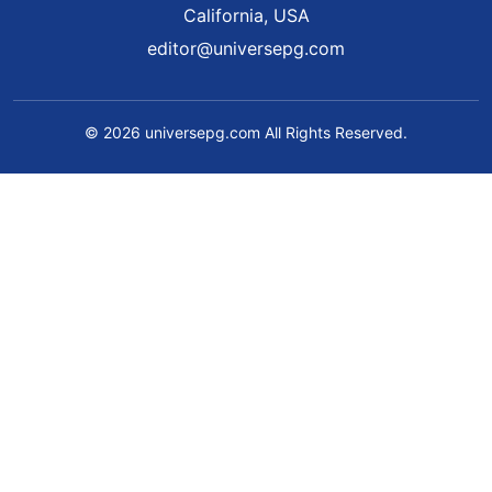
California, USA
editor@universepg.com
© 2026 universepg.com All Rights Reserved.