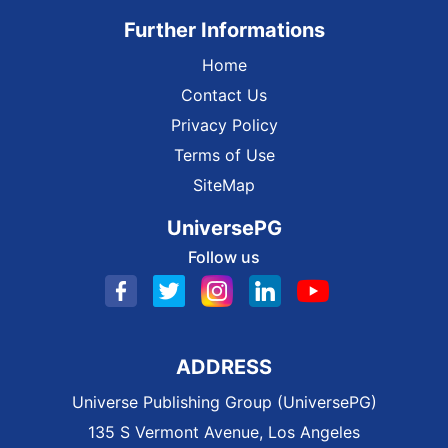
Further Informations
Home
Contact Us
Privacy Policy
Terms of Use
SiteMap
UniversePG
Follow us
ADDRESS
Universe Publishing Group (UniversePG)
135 S Vermont Avenue, Los Angeles