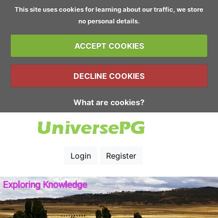
This site uses cookies for learning about our traffic, we store
no personal details.
ACCEPT COOKIES
DECLINE COOKIES
What are cookies?
Login
Register