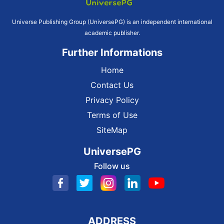
Universe Publishing Group (UniversePG) is an independent international
academic publisher.
Further Informations
Home
Contact Us
Privacy Policy
Terms of Use
SiteMap
UniversePG
Follow us
ADDRESS