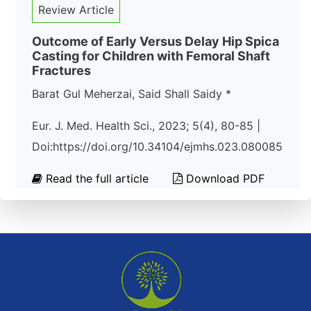
Review Article
Outcome of Early Versus Delay Hip Spica
Casting for Children with Femoral Shaft
Fractures
Barat Gul Meherzai, Said Shall Saidy *
Eur. J. Med. Health Sci., 2023; 5(4), 80-85 |
Doi:https://doi.org/10.34104/ejmhs.023.080085
Read the full article
Download PDF