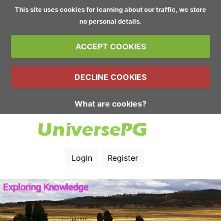
This site uses cookies for learning about our traffic, we store
no personal details.
ACCEPT COOKIES
DECLINE COOKIES
What are cookies?
Login
Register