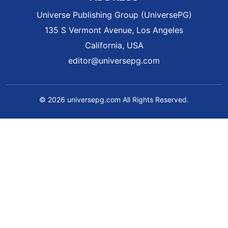
Universe Publishing Group (UniversePG)
135 S Vermont Avenue, Los Angeles
California, USA
editor@universepg.com
© 2026 universepg.com All Rights Reserved.