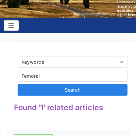
Found '1' related articles