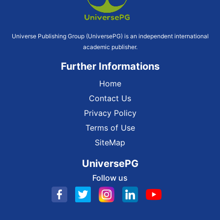
Universe Publishing Group (UniversePG) is an independent international
academic publisher.
Further Informations
Home
Contact Us
Privacy Policy
Terms of Use
SiteMap
UniversePG
Follow us