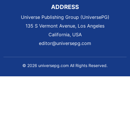
ADDRESS
Universe Publishing Group (UniversePG)
135 S Vermont Avenue, Los Angeles
California, USA
editor@universepg.com
© 2026 universepg.com All Rights Reserved.