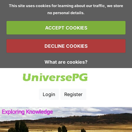
This site uses cookies for learning about our traffic, we store
no personal details.
ACCEPT COOKIES
DECLINE COOKIES
What are cookies?
Login
Register