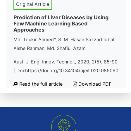
Original Article
Prediction of Liver Diseases by Using
Few Machine Learning Based
Approaches
Md. Toukir Ahmed*, S. M. Hasan Sazzad Iqbal,
Aishe Rahman, Md. Shafiul Azam
Aust. J. Eng. Innov. Technol., 2020; 2(5), 85-90
| Doi:https://doi.org/10.34104/ajeit.020.085090
Read the full article
Download PDF