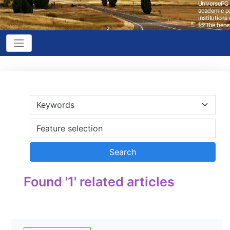
Found '1' related articles