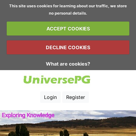
This site uses cookies for learning about our traffic, we store
no personal details.
ACCEPT COOKIES
DECLINE COOKIES
What are cookies?
Login
Register