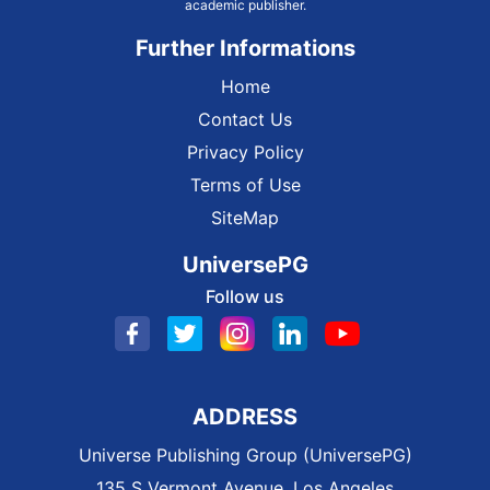
academic publisher.
Further Informations
Home
Contact Us
Privacy Policy
Terms of Use
SiteMap
UniversePG
Follow us
ADDRESS
Universe Publishing Group (UniversePG)
135 S Vermont Avenue, Los Angeles