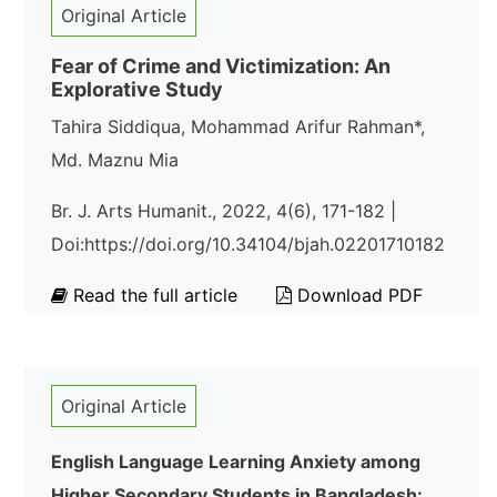
Original Article
Fear of Crime and Victimization: An
Explorative Study
Tahira Siddiqua, Mohammad Arifur Rahman*,
Md. Maznu Mia
Br. J. Arts Humani t., 2022, 4(6), 171-182 |
Doi:https://doi.org/10.34104/bjah.02201710182
Read the full article
Download PDF
Original Article
English Language Learning Anxiety among
Higher Secondary Students in Bangladesh: