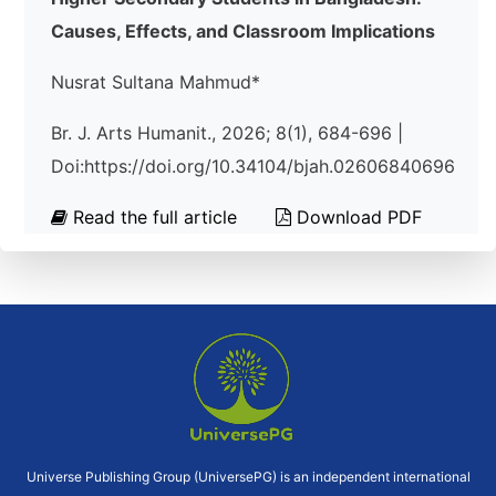
Causes, Effects, and Classroom Implications
Nusrat Sultana Mahmud*
Br. J. Arts Humanit., 2026; 8(1), 684-696 |
Doi:https://doi.org/10.34104/bjah.02606840696
Read the full article
Download PDF
Universe Publishing Group (UniversePG) is an independent international