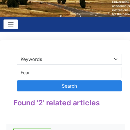
Found '2' related articles