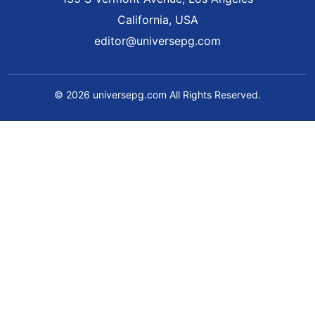
California, USA
editor@universepg.com
© 2026 universepg.com All Rights Reserved.