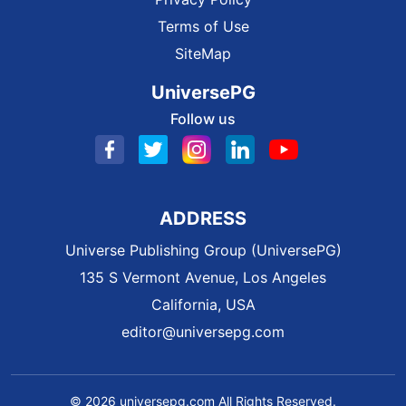
Terms of Use
SiteMap
UniversePG
Follow us
ADDRESS
Universe Publishing Group (UniversePG)
135 S Vermont Avenue, Los Angeles
California, USA
editor@universepg.com
© 2026 universepg.com All Rights Reserved.