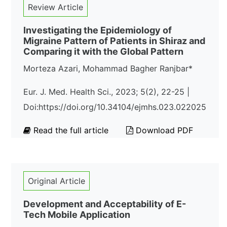
Review Article
Investigating the Epidemiology of
Migraine Pattern of Patients in Shiraz and
Comparing it with the Global Pattern
Morteza Azari, Mohammad Bagher Ranjbar*
Eur. J. Med. Health Sci., 2023; 5(2), 22-25 |
Doi:https://doi.org/10.34104/ejmhs.023.022025
Read the full article
Download PDF
Original Article
Development and Acceptability of E-
Tech Mobile Application