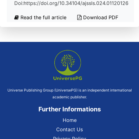
Doi:https://doi.org/10.34104/ajssls.024.01120126
Read the full article
Download PDF
Universe Publishing Group (UniversePG) is an independent international
academic publisher.
Further Informations
Home
Contact Us
Privacy Policy