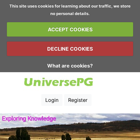
This site uses cookies for learning about our traffic, we store
no personal details.
ACCEPT COOKIES
DECLINE COOKIES
What are cookies?
Login
Register