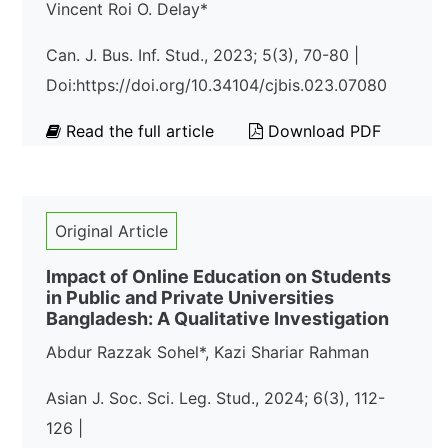
Vincent Roi O. Delay*
Can. J. Bus. Inf. Stud., 2023; 5(3), 70-80 |
Doi:https://doi.org/10.34104/cjbis.023.07080
Read the full article
Download PDF
Original Article
Impact of Online Education on Students
in Public and Private Universities
Bangladesh: A Qualitative Investigation
Abdur Razzak Sohel*, Kazi Shariar Rahman
Asian J. Soc. Sci. Leg. Stud., 2024; 6(3), 112-
126 |