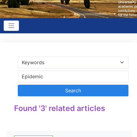
Found '3' related articles