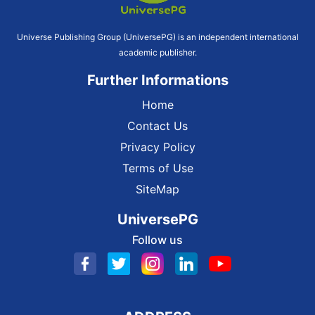
Universe Publishing Group (UniversePG) is an independent international
academic publisher.
Further Informations
Home
Contact Us
Privacy Policy
Terms of Use
SiteMap
UniversePG
Follow us