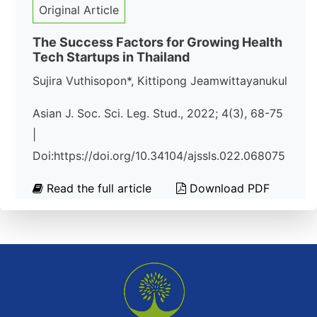
Original Article
The Success Factors for Growing Health
Tech Startups in Thailand
Sujira Vuthisopon*, Kittipong Jeamwittayanukul
Asian J. Soc. Sci. Leg. Stud., 2022; 4(3), 68-75
|
Doi:https://doi.org/10.34104/ajssls.022.068075
Read the full article
Download PDF