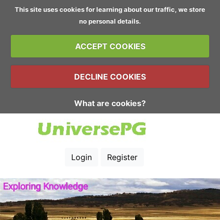
This site uses cookies for learning about our traffic, we store
no personal details.
ACCEPT COOKIES
DECLINE COOKIES
What are cookies?
Login
Register