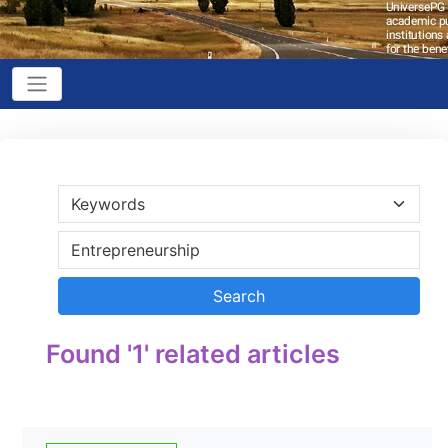
Found '1' related articles