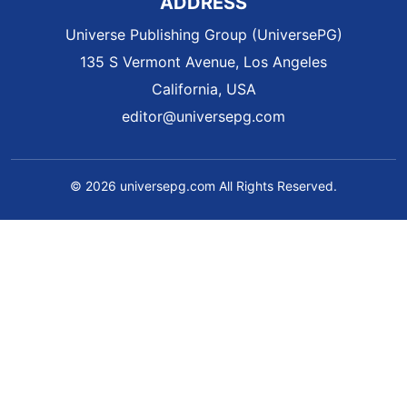
ADDRESS
Universe Publishing Group (UniversePG)
135 S Vermont Avenue, Los Angeles
California, USA
editor@universepg.com
© 2026 universepg.com All Rights Reserved.