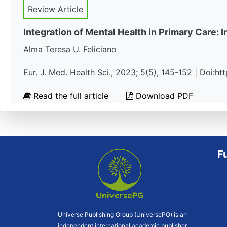
Review Article
Integration of Mental Health in Primary Care:
Alma Teresa U. Feliciano
Eur. J. Med. Health Sci., 2023; 5(5), 145-152 | Doi:
Read the full article
Download PDF
F
Universe Publishing Group (UniversePG) is an
independent international academic publisher.