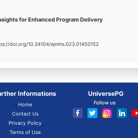
 Insights for Enhanced Program Delivery
https://doi.org/10.34104/ejmhs.023.01450152
urther Informations
UniversePG
Follow us
Home
Contact Us
Privacy Policy
Terms of Use