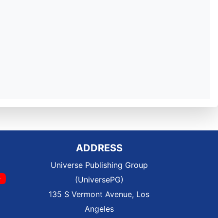
ADDRESS
Universe Publishing Group
(UniversePG)
135 S Vermont Avenue, Los
Angeles