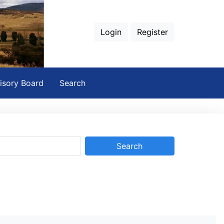
Login
Register
isory Board
Search