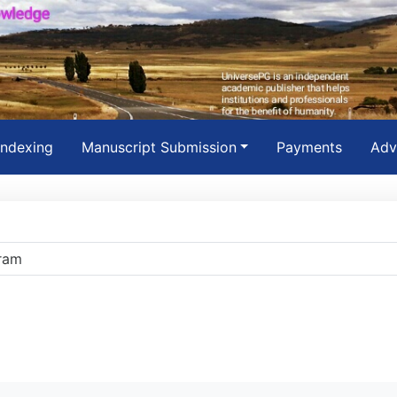
Indexing
Manuscript Submission
Payments
Adv