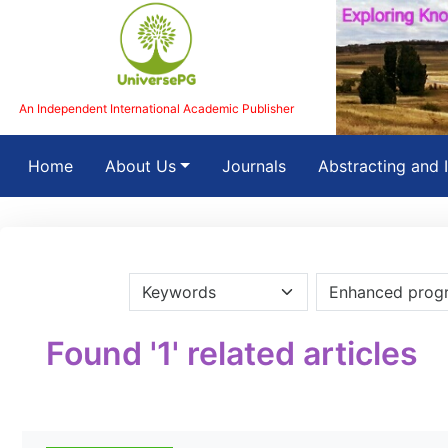
An Independent International Academic Publisher
(current)
Home
About Us
Journals
Abstracting and 
Found '1' related articles