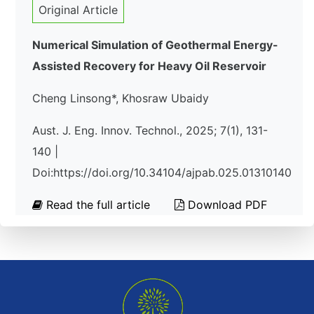
Original Article
Numerical Simulation of Geothermal Energy-
Assisted Recovery for Heavy Oil Reservoir
Cheng Linsong*, Khosraw Ubaidy
Aust. J. Eng. Innov. Technol., 2025; 7(1), 131-
140 |
Doi:https://doi.org/10.34104/ajpab.025.01310140
Read the full article
Download PDF