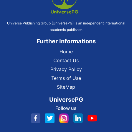
Universe Publishing Group (UniversePG) is an independent international
academic publisher.
Further Informations
Home
Contact Us
Privacy Policy
Terms of Use
SiteMap
UniversePG
Follow us