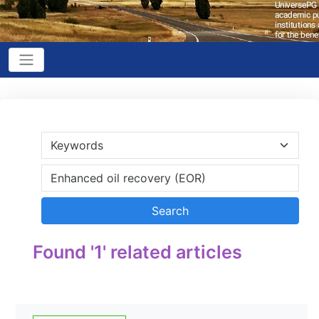
Found '1' related articles