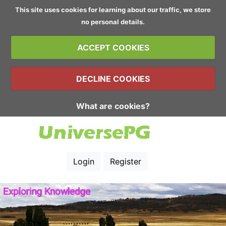
This site uses cookies for learning about our traffic, we store
no personal details.
ACCEPT COOKIES
DECLINE COOKIES
What are cookies?
Login
Register