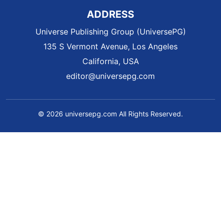
ADDRESS
Universe Publishing Group (UniversePG)
135 S Vermont Avenue, Los Angeles
California, USA
editor@universepg.com
© 2026 universepg.com All Rights Reserved.