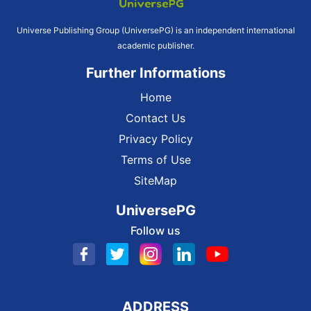
Universe Publishing Group (UniversePG) is an independent international
academic publisher.
Further Informations
Home
Contact Us
Privacy Policy
Terms of Use
SiteMap
UniversePG
Follow us
ADDRESS