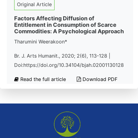
Original Article
Factors Affecting Diffusion of
Entitlement in Consumption of Scarce
Commodities: A Psychological Approach
Tharumini Weerakoon*
Br. J. Arts Humanit., 2020; 2(6), 113-128 |
Doi:https://doi.org/10.34104/bjah.02001130128
Read the full article
Download PDF