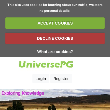
This site uses cookies for learning about our traffic, we store
no personal details.
ACCEPT COOKIES
DECLINE COOKIES
What are cookies?
Login
Register