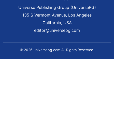
Universe Publishing Group (UniversePG)
135 S Vermont Avenue, Los Angeles
California, USA
editor@universepg.com
© 2026 universepg.com All Rights Reserved.