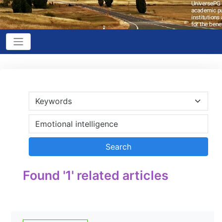
Found '1' related articles