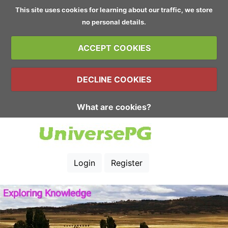
This site uses cookies for learning about our traffic, we store
no personal details.
ACCEPT COOKIES
DECLINE COOKIES
What are cookies?
Login
Register