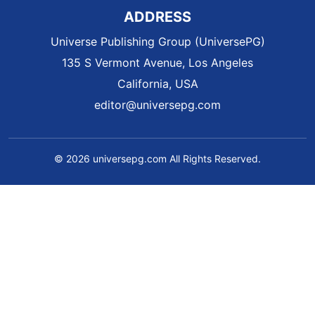
ADDRESS
Universe Publishing Group (UniversePG)
135 S Vermont Avenue, Los Angeles
California, USA
editor@universepg.com
© 2026 universepg.com All Rights Reserved.