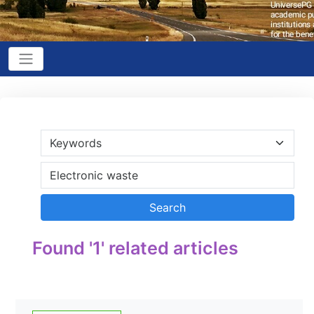
Found '1' related articles