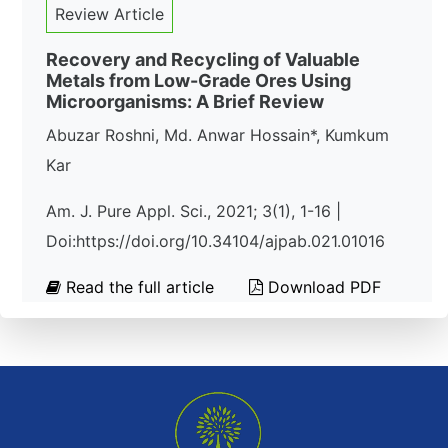
Review Article
Recovery and Recycling of Valuable
Metals from Low-Grade Ores Using
Microorganisms: A Brief Review
Abuzar Roshni, Md. Anwar Hossain*, Kumkum
Kar
Am. J. Pure Appl. Sci., 2021; 3(1), 1-16 |
Doi:https://doi.org/10.34104/ajpab.021.01016
Read the full article
Download PDF