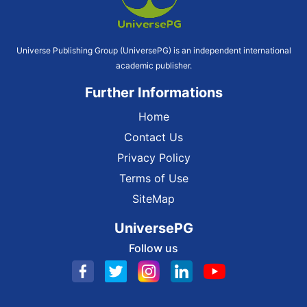
Universe Publishing Group (UniversePG) is an independent international
academic publisher.
Further Informations
Home
Contact Us
Privacy Policy
Terms of Use
SiteMap
UniversePG
Follow us