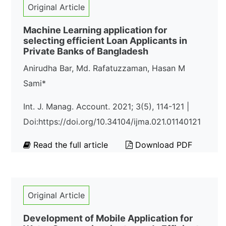
Original Article
Machine Learning application for
selecting efficient Loan Applicants in
Private Banks of Bangladesh
Anirudha Bar, Md. Rafatuzzaman, Hasan M
Sami*
Int. J. Manag. Account. 2021; 3(5), 114-121 |
Doi:https://doi.org/10.34104/ijma.021.01140121
Read the full article
Download PDF
Original Article
Development of Mobile Application for