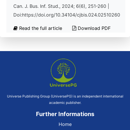
Can. J. Bus. Inf. Stud., 2024; 6(6), 251-260 |
Doi:https://doi.org/10.34104/cjbis.024.02510260
Read the full article
Download PDF
Universe Publishing Group (UniversePG) is an independent international
academic publisher.
Further Informations
Home