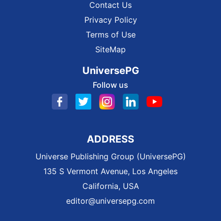
Contact Us
Privacy Policy
Terms of Use
SiteMap
UniversePG
Follow us
ADDRESS
Universe Publishing Group (UniversePG)
135 S Vermont Avenue, Los Angeles
California, USA
editor@universepg.com