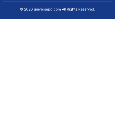
© 2026 universepg.com All Rights Reserved.