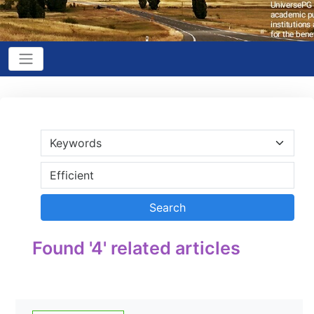
Found '4' related articles