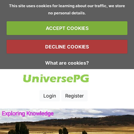
This site uses cookies for learning about our traffic, we store
no personal details.
ACCEPT COOKIES
DECLINE COOKIES
What are cookies?
Login
Register