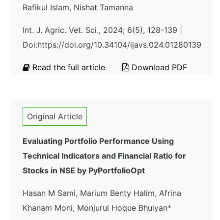
Rafikul Islam, Nishat Tamanna
Int. J. Agric. Vet. Sci., 2024; 6(5), 128-139 |
Doi:https://doi.org/10.34104/ijavs.024.01280139
Read the full article
Download PDF
Original Article
Evaluating Portfolio Performance Using
Technical Indicators and Financial Ratio for
Stocks in NSE by PyPortfolioOpt
Hasan M Sami, Marium Benty Halim, Afrina
Khanam Moni, Monjurul Hoque Bhuiyan*