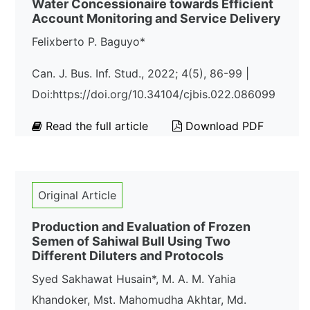
Water Concessionaire towards Efficient
Account Monitoring and Service Delivery
Felixberto P. Baguyo*
Can. J. Bus. Inf. Stud., 2022; 4(5), 86-99 |
Doi:https://doi.org/10.34104/cjbis.022.086099
Read the full article
Download PDF
Original Article
Production and Evaluation of Frozen
Semen of Sahiwal Bull Using Two
Different Diluters and Protocols
Syed Sakhawat Husain*, M. A. M. Yahia
Khandoker, Mst. Mahomudha Akhtar, Md.