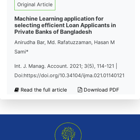
Original Article
Machine Learning application for
selecting efficient Loan Applicants in
Private Banks of Bangladesh
Anirudha Bar, Md. Rafatuzzaman, Hasan M
Sami*
Int. J. Manag. Account. 2021; 3(5), 114-121 |
Doi:https://doi.org/10.34104/ijma.021.01140121
Read the full article
Download PDF