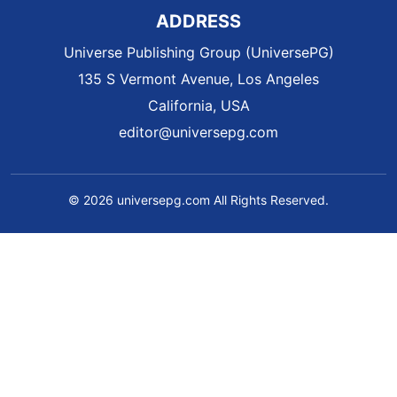
ADDRESS
Universe Publishing Group (UniversePG)
135 S Vermont Avenue, Los Angeles
California, USA
editor@universepg.com
© 2026 universepg.com All Rights Reserved.