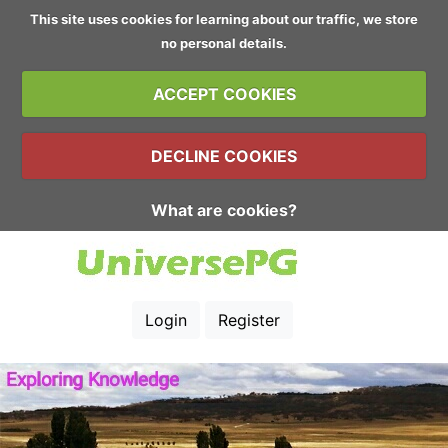
This site uses cookies for learning about our traffic, we store
no personal details.
ACCEPT COOKIES
DECLINE COOKIES
What are cookies?
Login
Register