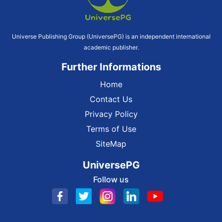
Universe Publishing Group (UniversePG) is an independent international
academic publisher.
Further Informations
Home
Contact Us
Privacy Policy
Terms of Use
SiteMap
UniversePG
Follow us