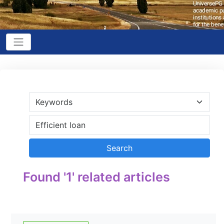
Found '1' related articles