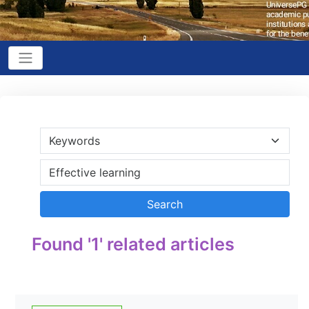
Found '1' related articles