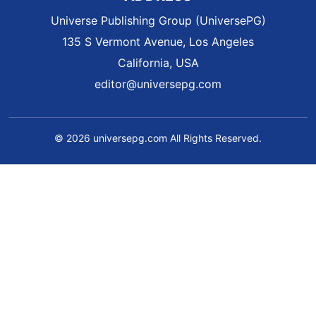
Universe Publishing Group (UniversePG)
135 S Vermont Avenue, Los Angeles
California, USA
editor@universepg.com
© 2026 universepg.com All Rights Reserved.