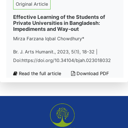
Original Article
Effective Learning of the Students of
Private Universities in Bangladesh:
Impediments and Way-out
Mirza Farzana Iqbal Chowdhury*
Br. J. Arts Humanit., 2023, 5(1), 18-32 |
Doi:https://doi.org/10.34104/bjah.023018032
Read the full article
Download PDF