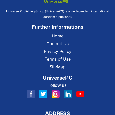
Universe Publishing Group (UniversePG) is an independent international
academic publisher.
Further Informations
Home
Contact Us
Privacy Policy
Terms of Use
SiteMap
UniversePG
Follow us
ADDRESS