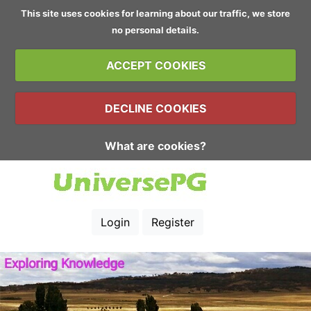
This site uses cookies for learning about our traffic, we store
no personal details.
ACCEPT COOKIES
DECLINE COOKIES
What are cookies?
Login
Register