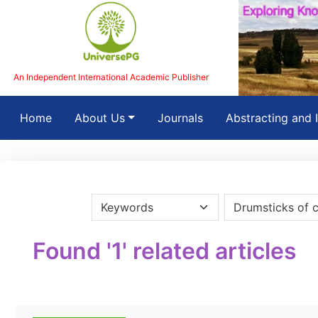
An Independent International Academic Publisher
(current)
Home
About Us
Journals
Abstracting and 
Found '1' related articles