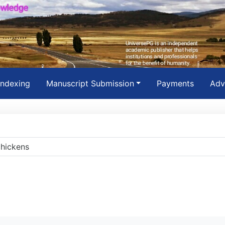
Indexing
Manuscript Submission
Payments
Adv