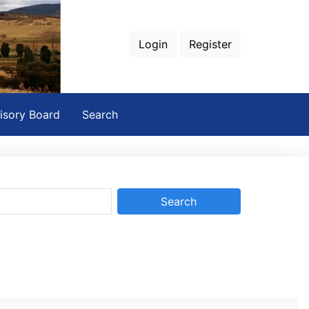
Login
Register
isory Board
Search