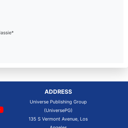
assie*
ADDRESS
Universe Publishing Group
(UniversePG)
135 S Vermont Avenue, Los
Angeles