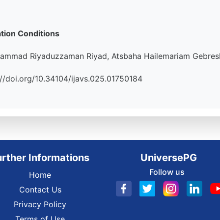
tion Conditions
hammad Riyaduzzaman Riyad, Atsbaha Hailemariam Gebresl
ps://doi.org/10.34104/ijavs.025.01750184
urther Informations
UniversePG
Follow us
Home
Contact Us
Privacy Policy
Terms of Use