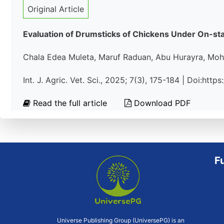
Original Article
Evaluation of Drumsticks of Chickens Under On-sta
Chala Edea Muleta, Maruf Raduan, Abu Hurayra, Mo
Int. J. Agric. Vet. Sci., 2025; 7(3), 175-184 | Doi:htt
Read the full article
Download PDF
F
Universe Publishing Group (UniversePG) is an