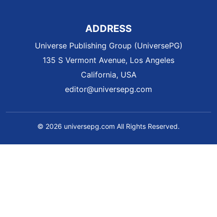
ADDRESS
Universe Publishing Group (UniversePG)
135 S Vermont Avenue, Los Angeles
California, USA
editor@universepg.com
© 2026 universepg.com All Rights Reserved.