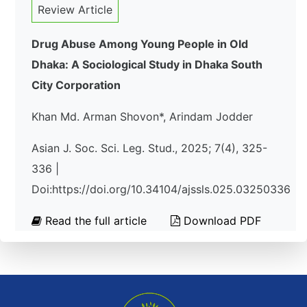
Review Article
Drug Abuse Among Young People in Old
Dhaka: A Sociological Study in Dhaka South
City Corporation
Khan Md. Arman Shovon*, Arindam Jodder
Asian J. Soc. Sci. Leg. Stud., 2025; 7(4), 325-
336 |
Doi:https://doi.org/10.34104/ajssls.025.03250336
Read the full article
Download PDF