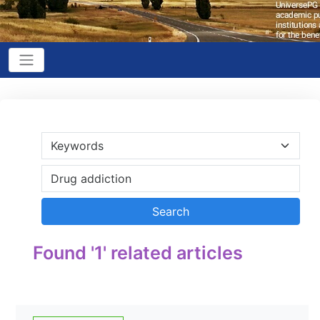
Found '1' related articles