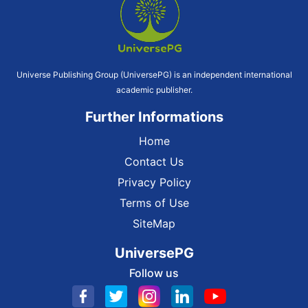
Universe Publishing Group (UniversePG) is an independent international
academic publisher.
Further Informations
Home
Contact Us
Privacy Policy
Terms of Use
SiteMap
UniversePG
Follow us