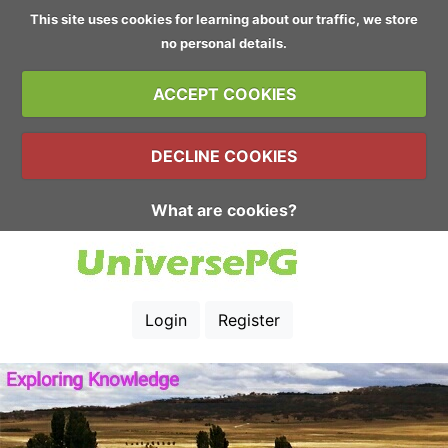
This site uses cookies for learning about our traffic, we store
no personal details.
ACCEPT COOKIES
DECLINE COOKIES
What are cookies?
Login
Register