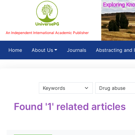
An Independent International Academic Publisher
(current)
Home
About Us
Journals
Abstracting and 
Found '1' related articles