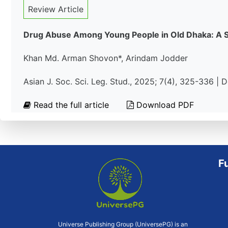
Review Article
Drug Abuse Among Young People in Old Dhaka: A So
Khan Md. Arman Shovon*, Arindam Jodder
Asian J. Soc. Sci. Leg. Stud., 2025; 7(4), 325-336 |
Read the full article
Download PDF
F
Universe Publishing Group (UniversePG) is an