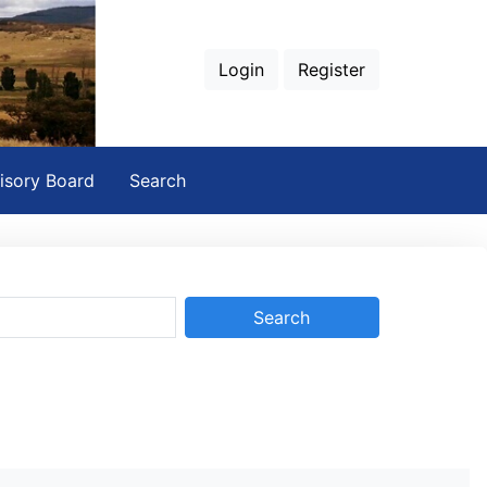
Login
Register
isory Board
Search