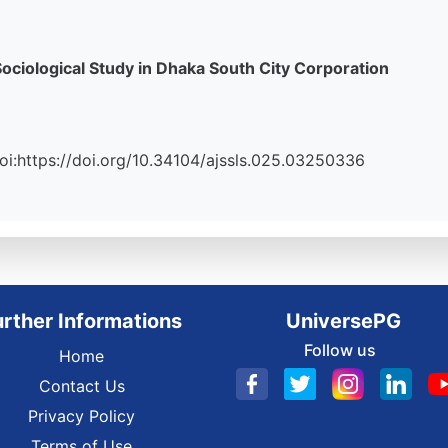
ciological Study in Dhaka South City Corporation
 Doi:https://doi.org/10.34104/ajssls.025.03250336
urther Informations
UniversePG
Follow us
Home
Contact Us
Privacy Policy
Terms of Use