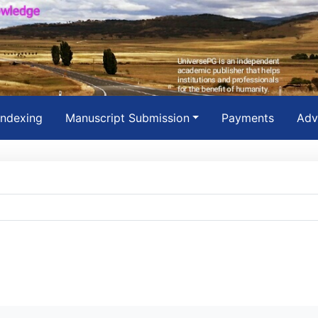
Indexing
Manuscript Submission
Payments
Adv