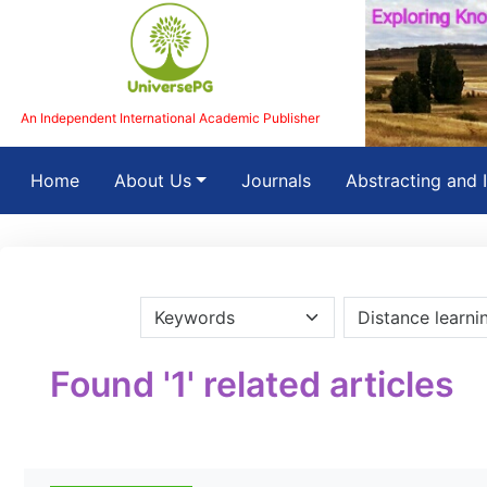
An Independent International Academic Publisher
(current)
Home
About Us
Journals
Abstracting and 
Found '1' related articles