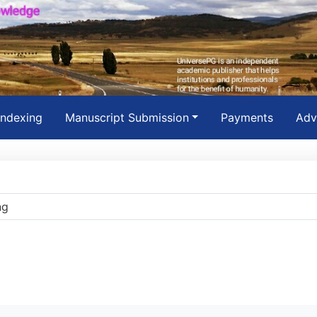
Indexing
Manuscript Submission
Payments
Adv