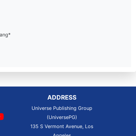
dang*
ADDRESS
Universe Publishing Group
(UniversePG)
135 S Vermont Avenue, Los
Angeles