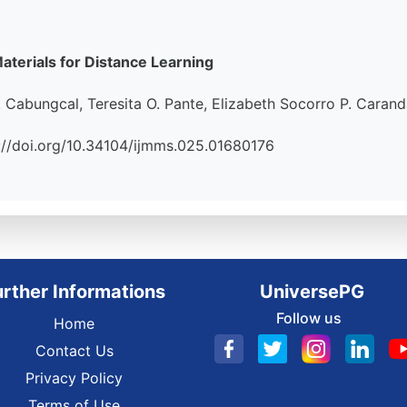
aterials for Distance Learning
 Cabungcal, Teresita O. Pante, Elizabeth Socorro P. Caran
tps://doi.org/10.34104/ijmms.025.01680176
urther Informations
UniversePG
Follow us
Home
Contact Us
Privacy Policy
Terms of Use