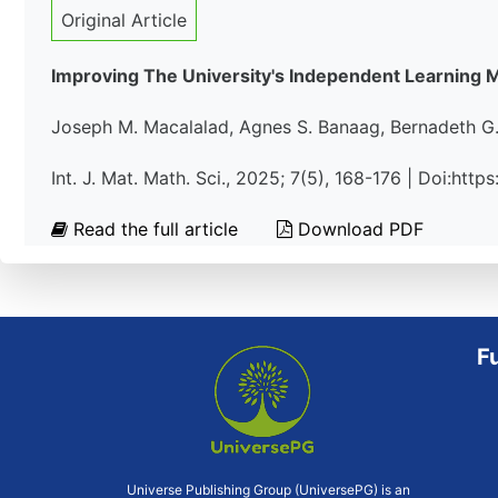
Original Article
Improving The University's Independent Learning M
Joseph M. Macalalad, Agnes S. Banaag, Bernadeth G.
Int. J. Mat. Math. Sci., 2025; 7(5), 168-176 | Doi:ht
Read the full article
Download PDF
F
Universe Publishing Group (UniversePG) is an