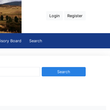
Login
Register
isory Board
Search