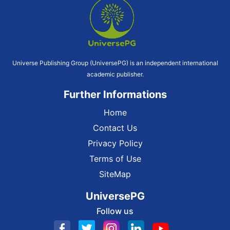
Universe Publishing Group (UniversePG) is an independent international
academic publisher.
Further Informations
Home
Contact Us
Privacy Policy
Terms of Use
SiteMap
UniversePG
Follow us