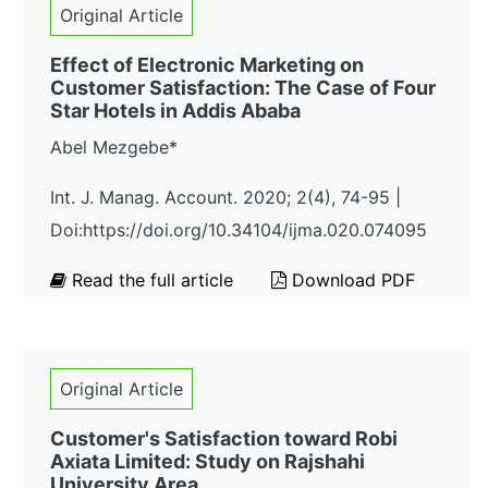
Original Article
Effect of Electronic Marketing on
Customer Satisfaction: The Case of Four
Star Hotels in Addis Ababa
Abel Mezgebe*
Int. J. Manag. Account. 2020; 2(4), 74-95 |
Doi:https://doi.org/10.34104/ijma.020.074095
Read the full article
Download PDF
Original Article
Customer's Satisfaction toward Robi
Axiata Limited: Study on Rajshahi
University Area