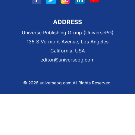
ADDRESS
Universe Publishing Group (UniversePG)
135 S Vermont Avenue, Los Angeles
California, USA
editor@universepg.com
© 2026 universepg.com All Rights Reserved.