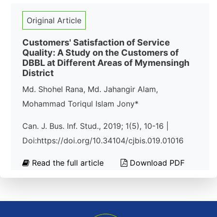
Original Article
Customers' Satisfaction of Service
Quality: A Study on the Customers of
DBBL at Different Areas of Mymensingh
District
Md. Shohel Rana, Md. Jahangir Alam,
Mohammad Toriqul Islam Jony*
Can. J. Bus. Inf. Stud., 2019; 1(5), 10-16 |
Doi:https://doi.org/10.34104/cjbis.019.01016
Read the full article
Download PDF