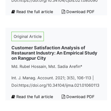
Doi:https://doi.org/10.34104/cjbis.021.080090
Read the full article
Download PDF
Original Article
Customer Satisfaction Analysis of
Restaurant Industry: An Empirical Study
on Rangpur City
Md. Rubel Hossain, Mst. Sadia Arefin*
Int. J. Manag. Account. 2021; 3(5), 106-113 |
Doi:https://doi.org/10.34104/ijma.021.01060113
Read the full article
Download PDF