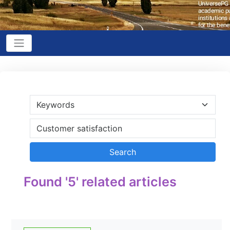
Found '5' related articles