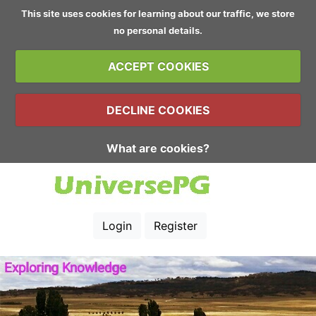
This site uses cookies for learning about our traffic, we store
no personal details.
ACCEPT COOKIES
DECLINE COOKIES
What are cookies?
Login
Register