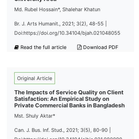
Md. Rubel Hossain*, Shalehar Khatun
Br. J. Arts Humanit., 2021; 3(2), 48-55 |
Doi:https://doi.org/10.34104/bjah.021048055
Read the full article
Download PDF
Original Article
The Impacts of Service Quality on Client
Satisfaction: An Empirical Study on
Private Commercial Banks in Bangladesh
Mst. Shuly Aktar*
Can. J. Bus. Inf. Stud., 2021; 3(5), 80-90 |