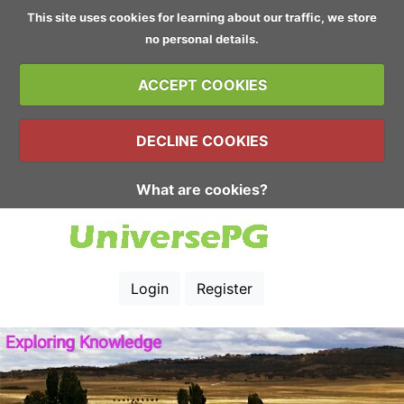
This site uses cookies for learning about our traffic, we store
no personal details.
ACCEPT COOKIES
DECLINE COOKIES
What are cookies?
Login
Register