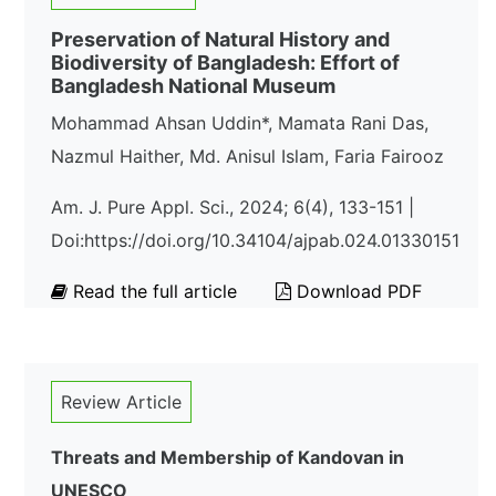
Preservation of Natural History and
Biodiversity of Bangladesh: Effort of
Bangladesh National Museum
Mohammad Ahsan Uddin*, Mamata Rani Das,
Nazmul Haither, Md. Anisul Islam, Faria Fairooz
Am. J. Pure Appl. Sci., 2024; 6(4), 133-151 |
Doi:https://doi.org/10.34104/ajpab.024.01330151
Read the full article
Download PDF
Review Article
Threats and Membership of Kandovan in
UNESCO