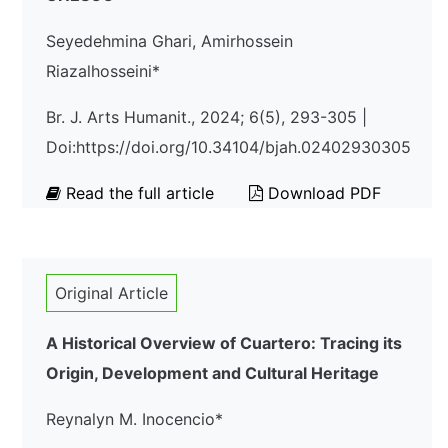
Seyedehmina Ghari, Amirhossein
Riazalhosseini*
Br. J. Arts Humanit., 2024; 6(5), 293-305 |
Doi:https://doi.org/10.34104/bjah.02402930305
Read the full article
Download PDF
Original Article
A Historical Overview of Cuartero: Tracing its
Origin, Development and Cultural Heritage
Reynalyn M. Inocencio*