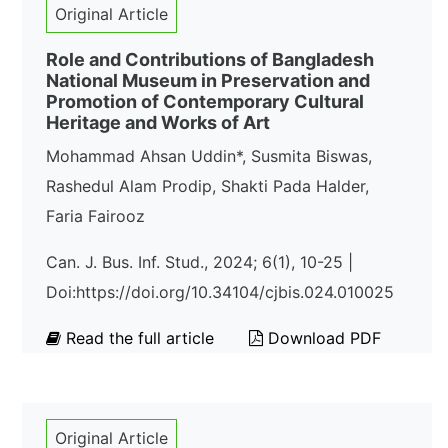
Original Article
Role and Contributions of Bangladesh
National Museum in Preservation and
Promotion of Contemporary Cultural
Heritage and Works of Art
Mohammad Ahsan Uddin*, Susmita Biswas,
Rashedul Alam Prodip, Shakti Pada Halder,
Faria Fairooz
Can. J. Bus. Inf. Stud., 2024; 6(1), 10-25 |
Doi:https://doi.org/10.34104/cjbis.024.010025
Read the full article
Download PDF
Original Article