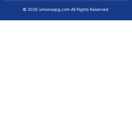
© 2026 universepg.com All Rights Reserved.