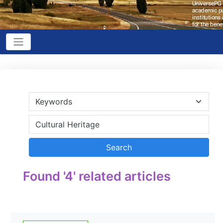
Found '4' related articles