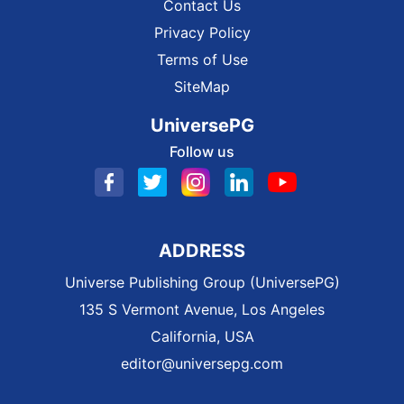
Contact Us
Privacy Policy
Terms of Use
SiteMap
UniversePG
Follow us
ADDRESS
Universe Publishing Group (UniversePG)
135 S Vermont Avenue, Los Angeles
California, USA
editor@universepg.com