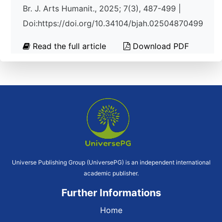
Br. J. Arts Humanit., 2025; 7(3), 487-499 |
Doi:https://doi.org/10.34104/bjah.02504870499
Read the full article
Download PDF
Universe Publishing Group (UniversePG) is an independent international
academic publisher.
Further Informations
Home