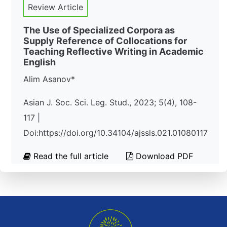
Review Article
The Use of Specialized Corpora as
Supply Reference of Collocations for
Teaching Reflective Writing in Academic
English
Alim Asanov*
Asian J. Soc. Sci. Leg. Stud., 2023; 5(4), 108-
117 |
Doi:https://doi.org/10.34104/ajssls.021.01080117
Read the full article
Download PDF