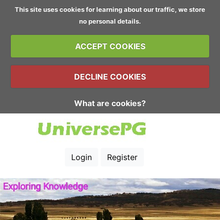
This site uses cookies for learning about our traffic, we store
no personal details.
ACCEPT COOKIES
DECLINE COOKIES
What are cookies?
Login
Register