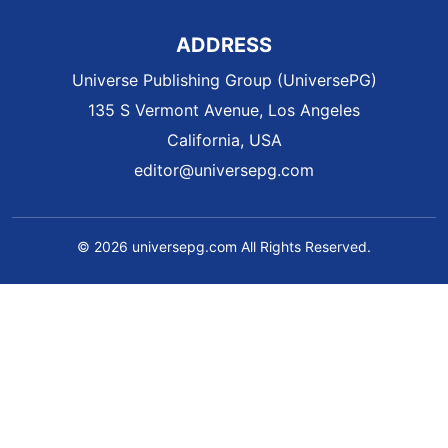
ADDRESS
Universe Publishing Group (UniversePG)
135 S Vermont Avenue, Los Angeles
California, USA
editor@universepg.com
© 2026 universepg.com All Rights Reserved.