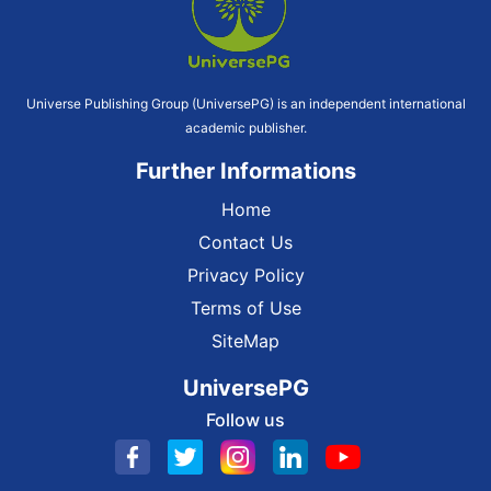
Universe Publishing Group (UniversePG) is an independent international
academic publisher.
Further Informations
Home
Contact Us
Privacy Policy
Terms of Use
SiteMap
UniversePG
Follow us