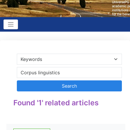
Found '1' related articles