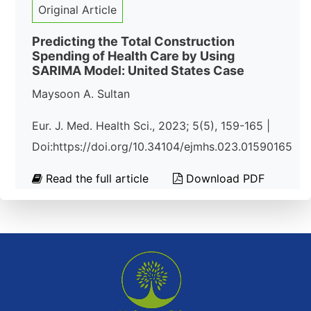
Original Article
Predicting the Total Construction
Spending of Health Care by Using
SARIMA Model: United States Case
Maysoon A. Sultan
Eur. J. Med. Health Sci., 2023; 5(5), 159-165 |
Doi:https://doi.org/10.34104/ejmhs.023.01590165
Read the full article
Download PDF