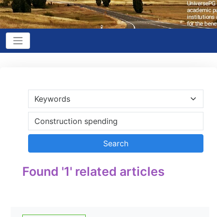
Found '1' related articles