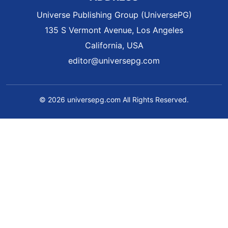
Universe Publishing Group (UniversePG)
135 S Vermont Avenue, Los Angeles
California, USA
editor@universepg.com
© 2026 universepg.com All Rights Reserved.