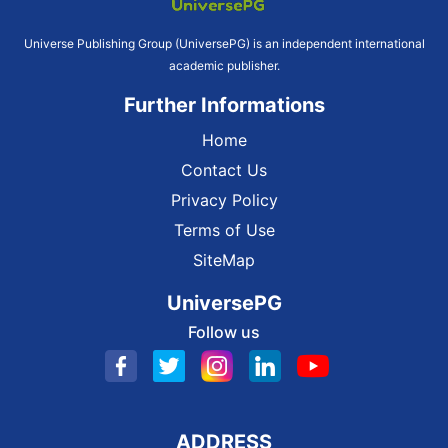
Universe Publishing Group (UniversePG) is an independent international
academic publisher.
Further Informations
Home
Contact Us
Privacy Policy
Terms of Use
SiteMap
UniversePG
Follow us
ADDRESS