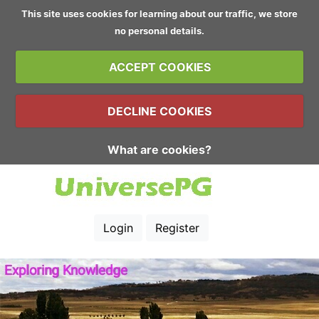
This site uses cookies for learning about our traffic, we store
no personal details.
ACCEPT COOKIES
DECLINE COOKIES
What are cookies?
Login
Register