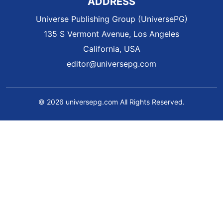
ADDRESS
Universe Publishing Group (UniversePG)
135 S Vermont Avenue, Los Angeles
California, USA
editor@universepg.com
© 2026 universepg.com All Rights Reserved.