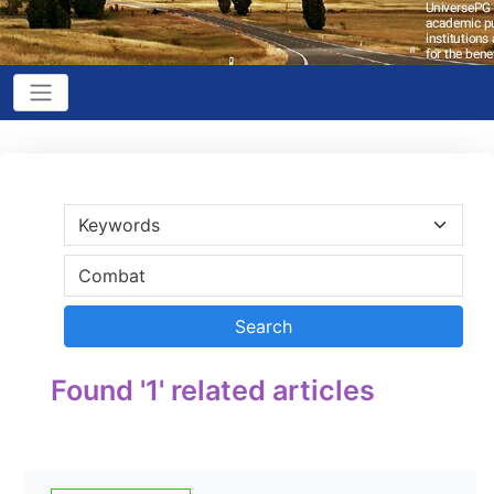
Found '1' related articles