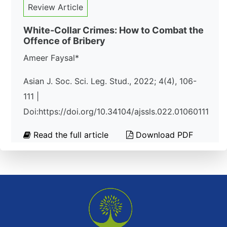
Review Article
White-Collar Crimes: How to Combat the
Offence of Bribery
Ameer Faysal*
Asian J. Soc. Sci. Leg. Stud., 2022; 4(4), 106-
111 |
Doi:https://doi.org/10.34104/ajssls.022.01060111
Read the full article
Download PDF