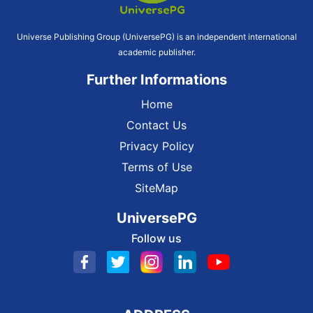
Universe Publishing Group (UniversePG) is an independent international
academic publisher.
Further Informations
Home
Contact Us
Privacy Policy
Terms of Use
SiteMap
UniversePG
Follow us