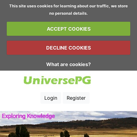
This site uses cookies for learning about our traffic, we store
no personal details.
ACCEPT COOKIES
DECLINE COOKIES
What are cookies?
Login
Register