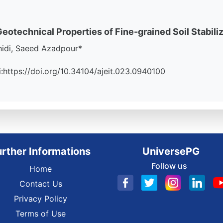
otechnical Properties of Fine-grained Soil Stabiliz
hidi, Saeed Azadpour*
oi:https://doi.org/10.34104/ajeit.023.0940100
urther Informations
UniversePG
Follow us
Home
Contact Us
Privacy Policy
Terms of Use