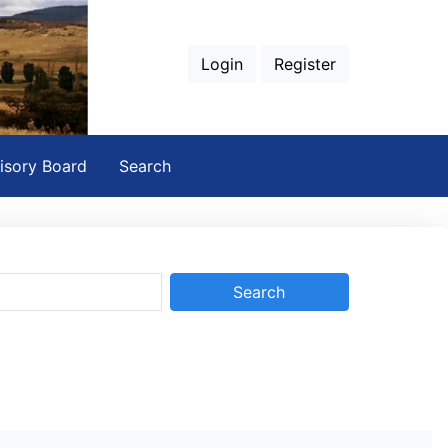
Login
Register
isory Board
Search