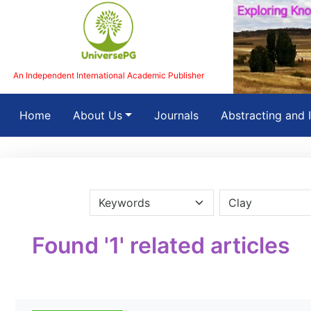
An Independent International Academic Publisher
(current)
Home
About Us
Journals
Abstracting and 
Found '1' related articles