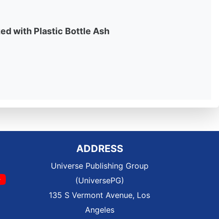
ed with Plastic Bottle Ash
ADDRESS
Universe Publishing Group
(UniversePG)
135 S Vermont Avenue, Los
Angeles