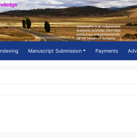
Indexing
Manuscript Submission
Payments
Adv