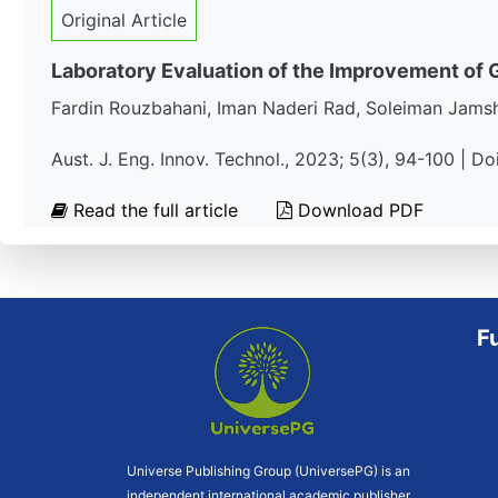
Original Article
Laboratory Evaluation of the Improvement of Ge
Fardin Rouzbahani, Iman Naderi Rad, Soleiman Jams
Aust. J. Eng. Innov. Technol., 2023; 5(3), 94-100 | D
Read the full article
Download PDF
F
Universe Publishing Group (UniversePG) is an
independent international academic publisher.