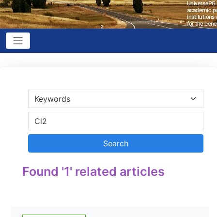
Found '1' related articles