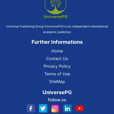
Universe Publishing Group (UniversePG) is an independent international
academic publisher.
Further Informations
Home
Contact Us
Privacy Policy
Terms of Use
SiteMap
UniversePG
Follow us