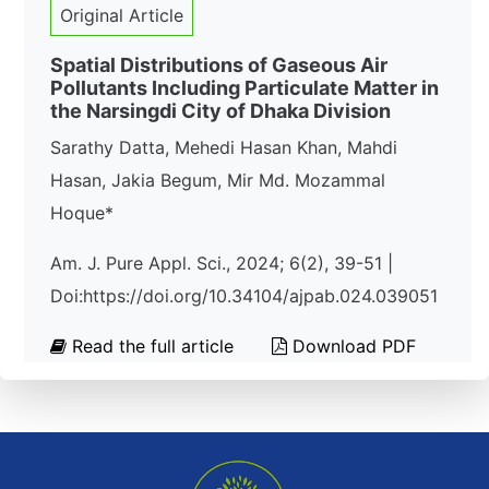
Original Article
Spatial Distributions of Gaseous Air
Pollutants Including Particulate Matter in
the Narsingdi City of Dhaka Division
Sarathy Datta, Mehedi Hasan Khan, Mahdi
Hasan, Jakia Begum, Mir Md. Mozammal
Hoque*
Am. J. Pure Appl. Sci., 2024; 6(2), 39-51 |
Doi:https://doi.org/10.34104/ajpab.024.039051
Read the full article
Download PDF