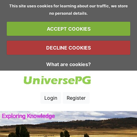
This site uses cookies for learning about our traffic, we store
no personal details.
ACCEPT COOKIES
DECLINE COOKIES
What are cookies?
Login
Register