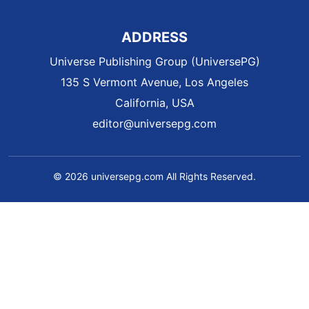
ADDRESS
Universe Publishing Group (UniversePG)
135 S Vermont Avenue, Los Angeles
California, USA
editor@universepg.com
© 2026 universepg.com All Rights Reserved.