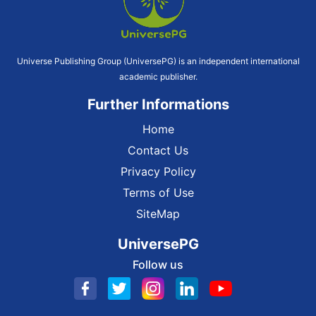
Universe Publishing Group (UniversePG) is an independent international
academic publisher.
Further Informations
Home
Contact Us
Privacy Policy
Terms of Use
SiteMap
UniversePG
Follow us