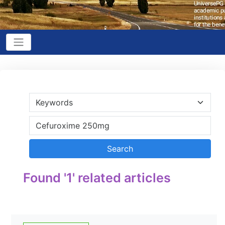
Found '1' related articles