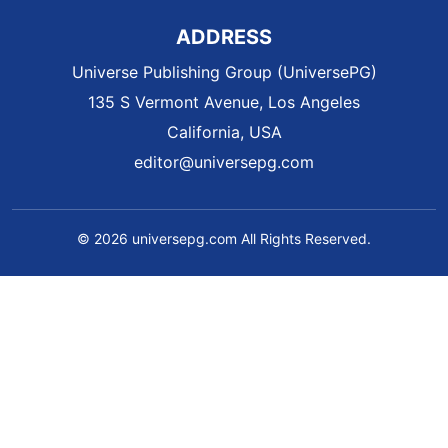
ADDRESS
Universe Publishing Group (UniversePG)
135 S Vermont Avenue, Los Angeles
California, USA
editor@universepg.com
© 2026 universepg.com All Rights Reserved.