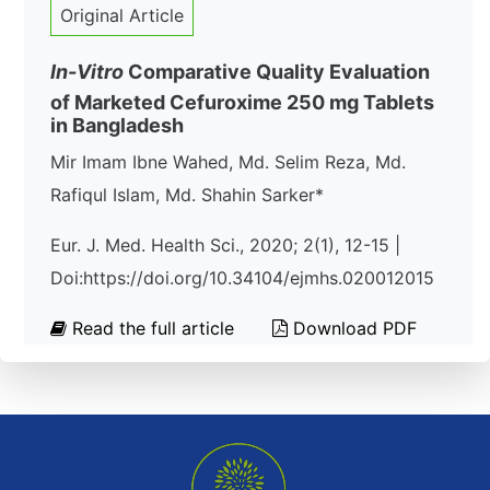
Original Article
In-Vitro
Comparative Quality Evaluation
of Marketed Cefuroxime 250 mg Tablets
in Bangladesh
Mir Imam Ibne Wahed, Md. Selim Reza, Md.
Rafiqul Islam, Md. Shahin Sarker*
Eur. J. Med. Health Sci., 2020; 2(1), 12-15 |
Doi:https://doi.org/10.34104/ejmhs.020012015
Read the full article
Download PDF