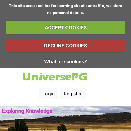
This site uses cookies for learning about our traffic, we store
no personal details.
ACCEPT COOKIES
DECLINE COOKIES
What are cookies?
Login
Register