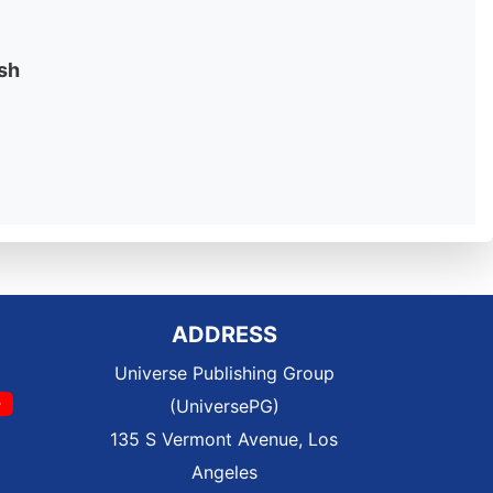
sh
ADDRESS
Universe Publishing Group
(UniversePG)
135 S Vermont Avenue, Los
Angeles