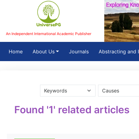
An Independent International Academic Publisher
(current)
Home
About Us
Journals
Abstracting and 
Found '1' related articles