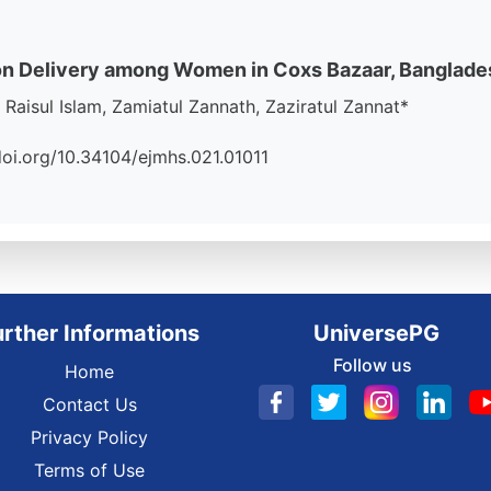
on Delivery among Women in Coxs Bazaar, Banglade
isul Islam, Zamiatul Zannath, Zaziratul Zannat*
//doi.org/10.34104/ejmhs.021.01011
urther Informations
UniversePG
Follow us
Home
Contact Us
Privacy Policy
Terms of Use