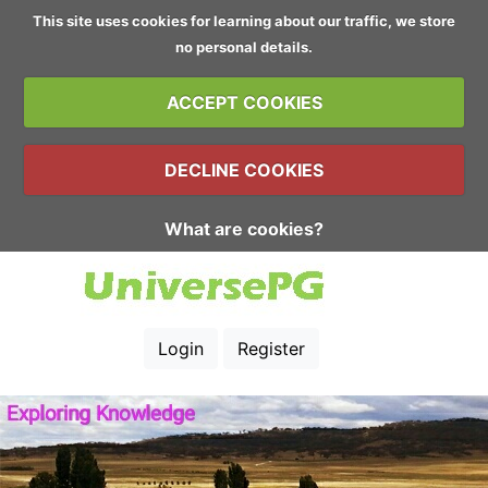
This site uses cookies for learning about our traffic, we store
no personal details.
ACCEPT COOKIES
DECLINE COOKIES
What are cookies?
Login
Register