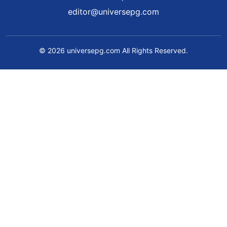
editor@universepg.com
© 2026 universepg.com All Rights Reserved.