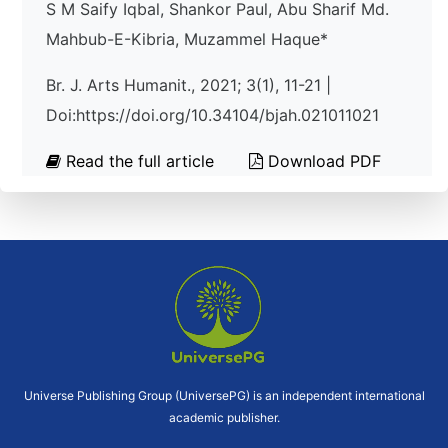
S M Saify Iqbal, Shankor Paul, Abu Sharif Md.
Mahbub-E-Kibria, Muzammel Haque*
Br. J. Arts Humanit., 2021; 3(1), 11-21 |
Doi:https://doi.org/10.34104/bjah.021011021
Read the full article
Download PDF
Universe Publishing Group (UniversePG) is an independent international
academic publisher.