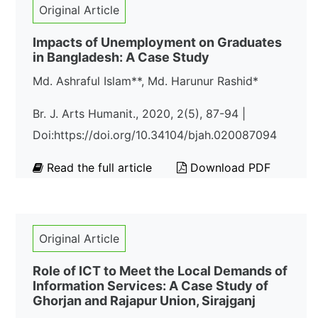
Original Article
Impacts of Unemployment on Graduates
in Bangladesh: A Case Study
Md. Ashraful Islam**, Md. Harunur Rashid*
Br. J. Arts Humanit., 2020, 2(5), 87-94 |
Doi:https://doi.org/10.34104/bjah.020087094
Read the full article
Download PDF
Original Article
Role of ICT to Meet the Local Demands of
Information Services: A Case Study of
Ghorjan and Rajapur Union, Sirajganj