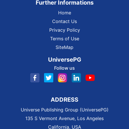
Further Informations
Home
Contact Us
Privacy Policy
Terms of Use
SiteMap
UniversePG
Follow us
ADDRESS
Universe Publishing Group (UniversePG)
135 S Vermont Avenue, Los Angeles
California, USA