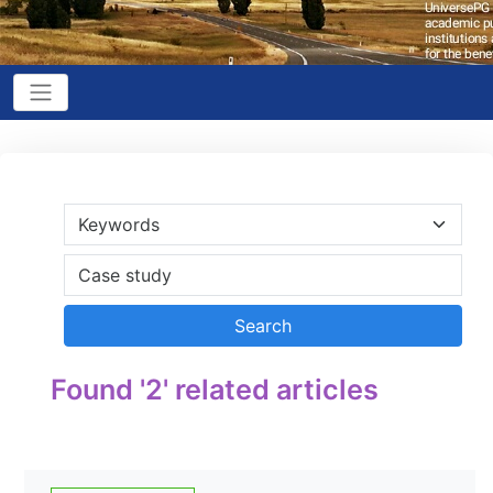
Found '2' related articles