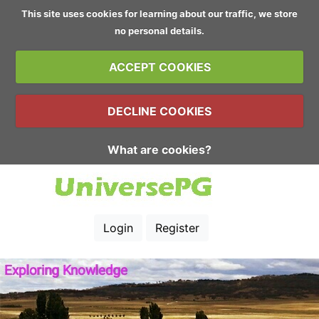
This site uses cookies for learning about our traffic, we store
no personal details.
ACCEPT COOKIES
DECLINE COOKIES
What are cookies?
Login
Register