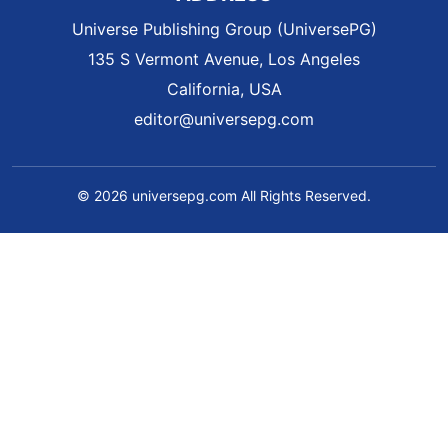
Universe Publishing Group (UniversePG)
135 S Vermont Avenue, Los Angeles
California, USA
editor@universepg.com
© 2026 universepg.com All Rights Reserved.