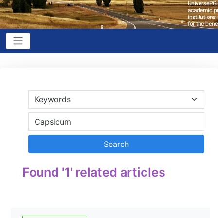
Found '1' related articles