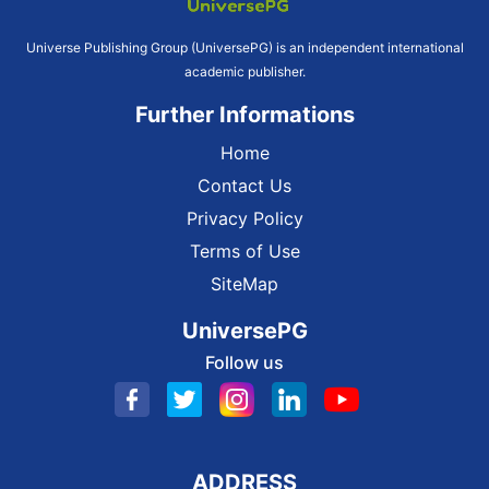
Universe Publishing Group (UniversePG) is an independent international
academic publisher.
Further Informations
Home
Contact Us
Privacy Policy
Terms of Use
SiteMap
UniversePG
Follow us
ADDRESS