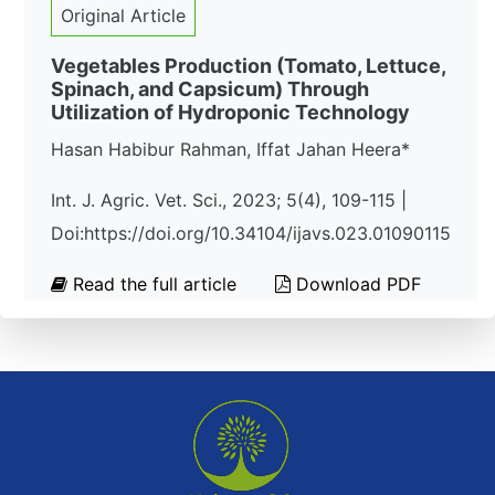
Original Article
Vegetables Production (Tomato, Lettuce,
Spinach, and Capsicum) Through
Utilization of Hydroponic Technology
Hasan Habibur Rahman, Iffat Jahan Heera*
Int. J. Agric. Vet. Sci., 2023; 5(4), 109-115 |
Doi:https://doi.org/10.34104/ijavs.023.01090115
Read the full article
Download PDF