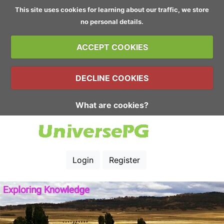
This site uses cookies for learning about our traffic, we store
no personal details.
ACCEPT COOKIES
DECLINE COOKIES
What are cookies?
Login
Register