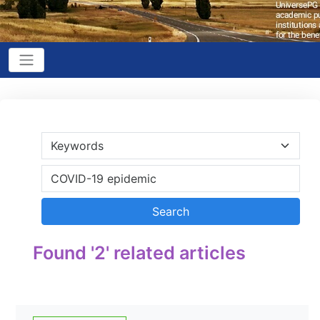
Found '2' related articles