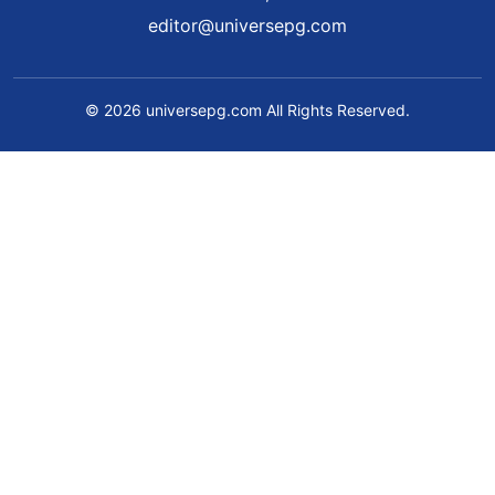
editor@universepg.com
© 2026 universepg.com All Rights Reserved.