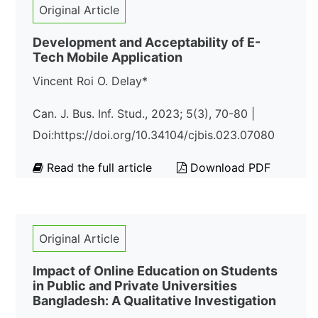
Original Article
Development and Acceptability of E-
Tech Mobile Application
Vincent Roi O. Delay*
Can. J. Bus. Inf. Stud., 2023; 5(3), 70-80 |
Doi:https://doi.org/10.34104/cjbis.023.07080
Read the full article
Download PDF
Original Article
Impact of Online Education on Students
in Public and Private Universities
Bangladesh: A Qualitative Investigation