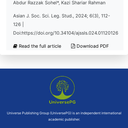
Abdur Razzak Sohel*, Kazi Shariar Rahman
Asian J. Soc. Sci. Leg. Stud., 2024; 6(3), 112-
126 |
Doi:https://doi.org/10.34104/ajssls.024.01120126
Read the full article
Download PDF
Universe Publishing Group (UniversePG) is an independent international
academic publisher.