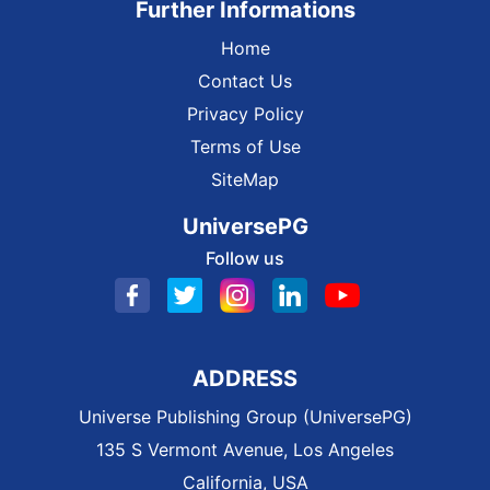
Further Informations
Home
Contact Us
Privacy Policy
Terms of Use
SiteMap
UniversePG
Follow us
ADDRESS
Universe Publishing Group (UniversePG)
135 S Vermont Avenue, Los Angeles
California, USA