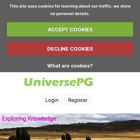
This site uses cookies for learning about our traffic, we store
no personal details.
ACCEPT COOKIES
DECLINE COOKIES
What are cookies?
Login
Register