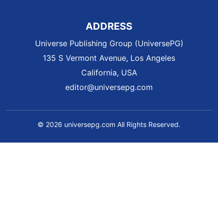
ADDRESS
Universe Publishing Group (UniversePG)
135 S Vermont Avenue, Los Angeles
California, USA
editor@universepg.com
© 2026 universepg.com All Rights Reserved.