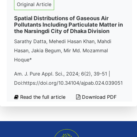
Original Article
Spatial Distributions of Gaseous Air
Pollutants Including Particulate Matter in
the Narsingdi City of Dhaka Division
Sarathy Datta, Mehedi Hasan Khan, Mahdi
Hasan, Jakia Begum, Mir Md. Mozammal
Hoque*
Am. J. Pure Appl. Sci., 2024; 6(2), 39-51 |
Doi:https://doi.org/10.34104/ajpab.024.039051
Read the full article
Download PDF