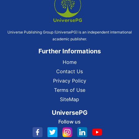
Universe Publishing Group (UniversePG) is an independent international
academic publisher.
Further Informations
Home
Contact Us
Privacy Policy
Terms of Use
SiteMap
UniversePG
Follow us