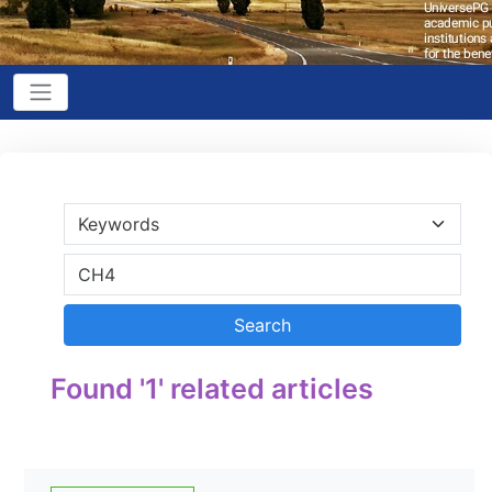
Found '1' related articles