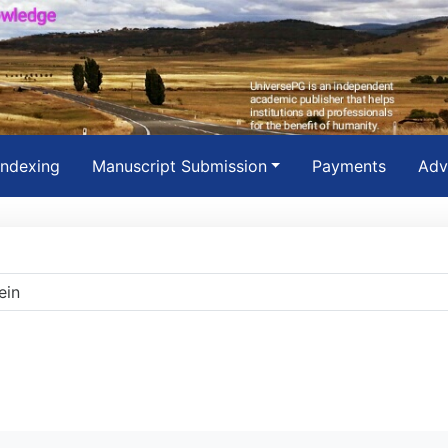
Indexing
Manuscript Submission
Payments
Adv