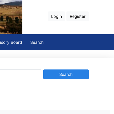
Login
Register
isory Board
Search