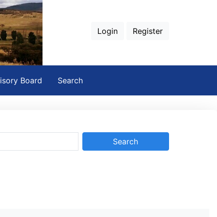
Login
Register
isory Board
Search