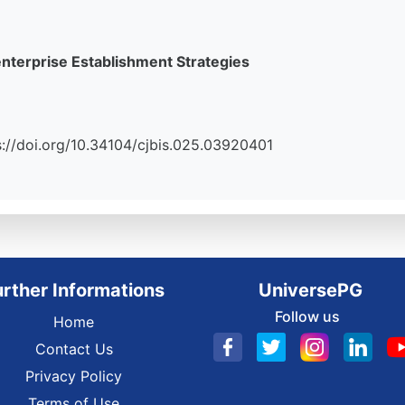
terprise Establishment Strategies
tps://doi.org/10.34104/cjbis.025.03920401
urther Informations
UniversePG
Follow us
Home
Contact Us
Privacy Policy
Terms of Use