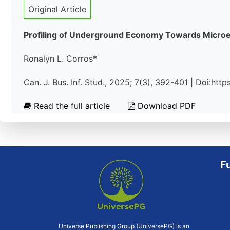
Original Article
Profiling of Underground Economy Towards Microen
Ronalyn L. Corros*
Can. J. Bus. Inf. Stud., 2025; 7(3), 392-401 | Doi:ht
Read the full article
Download PDF
F
Universe Publishing Group (UniversePG) is an