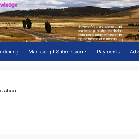
Indexing
Manuscript Submission
Payments
Adv