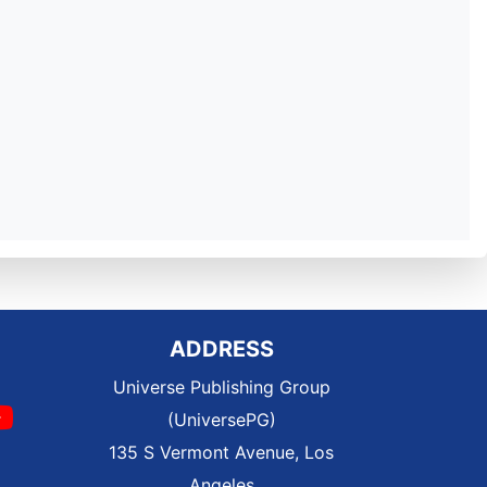
ADDRESS
Universe Publishing Group
(UniversePG)
135 S Vermont Avenue, Los
Angeles