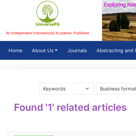
An Independent International Academic Publisher
(current)
Home
About Us
Journals
Abstracting and 
Found '1' related articles