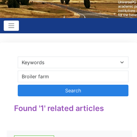
Found '1' related articles