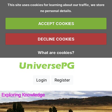
This site uses cookies for learning about our traffic, we store
no personal details.
ACCEPT COOKIES
DECLINE COOKIES
What are cookies?
Login
Register