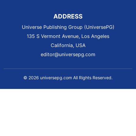
ADDRESS
Universe Publishing Group (UniversePG)
135 S Vermont Avenue, Los Angeles
California, USA
editor@universepg.com
© 2026 universepg.com All Rights Reserved.