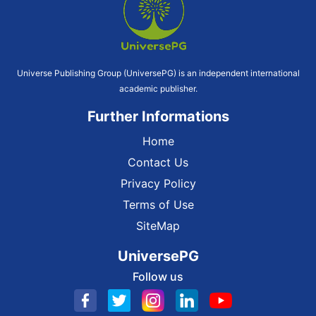
Universe Publishing Group (UniversePG) is an independent international
academic publisher.
Further Informations
Home
Contact Us
Privacy Policy
Terms of Use
SiteMap
UniversePG
Follow us