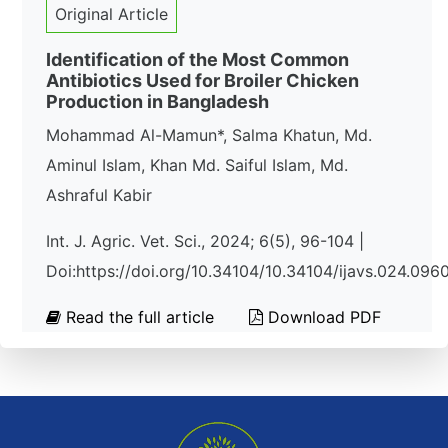
Original Article
Identification of the Most Common
Antibiotics Used for Broiler Chicken
Production in Bangladesh
Mohammad Al-Mamun*, Salma Khatun, Md.
Aminul Islam, Khan Md. Saiful Islam, Md.
Ashraful Kabir
Int. J. Agric. Vet. Sci., 2024; 6(5), 96-104 |
Doi:https://doi.org/10.34104/10.34104/ijavs.024.096
Read the full article
Download PDF