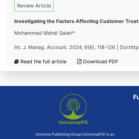
Review Article
Investigating the Factors Affecting Customer Tru
Mohammad Mahdi Salari*
Int. J. Manag. Account. 2024; 6(6), 118-126 | Doi:ht
Read the full article
Download PDF
F
Universe Publishing Group (UniversePG) is an