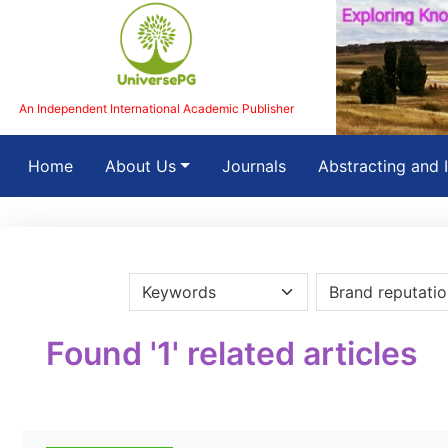
An Independent International Academic Publisher
(current)
Home
About Us
Journals
Abstracting and 
Found '1' related articles