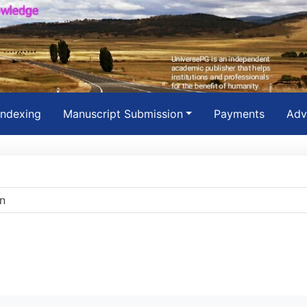
Indexing
Manuscript Submission
Payments
Adv