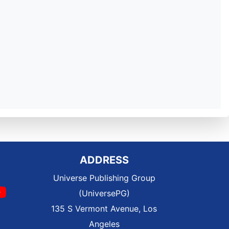
ADDRESS
Universe Publishing Group
(UniversePG)
135 S Vermont Avenue, Los
Angeles