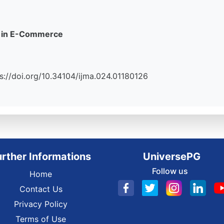
st in E-Commerce
tps://doi.org/10.34104/ijma.024.01180126
urther Informations
UniversePG
Follow us
Home
Contact Us
Privacy Policy
Terms of Use