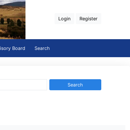
Login
Register
isory Board
Search