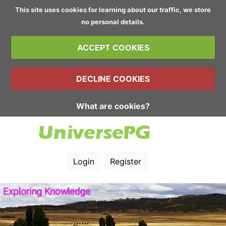
This site uses cookies for learning about our traffic, we store
no personal details.
ACCEPT COOKIES
DECLINE COOKIES
What are cookies?
Login
Register