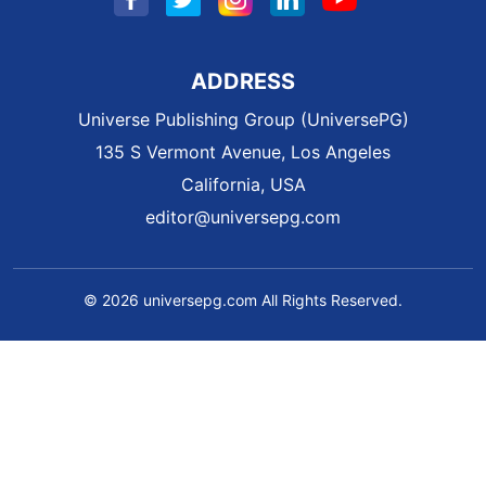
ADDRESS
Universe Publishing Group (UniversePG)
135 S Vermont Avenue, Los Angeles
California, USA
editor@universepg.com
© 2026 universepg.com All Rights Reserved.