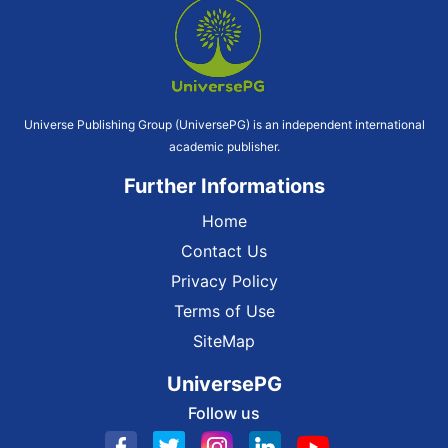
Universe Publishing Group (UniversePG) is an independent international
academic publisher.
Further Informations
Home
Contact Us
Privacy Policy
Terms of Use
SiteMap
UniversePG
Follow us