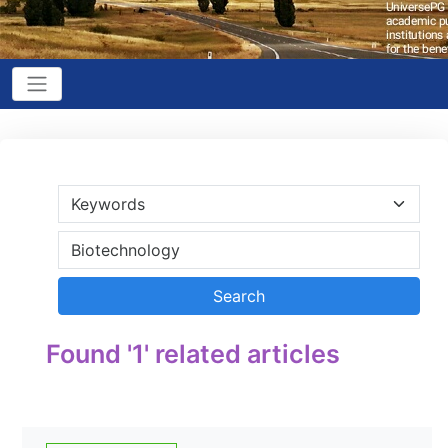
Found '1' related articles