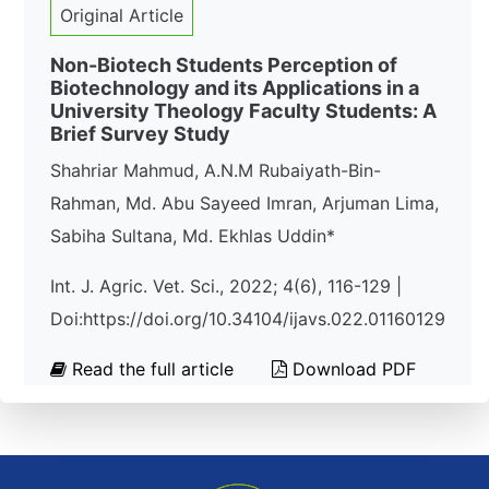
Original Article
Non-Biotech Students Perception of
Biotechnology and its Applications in a
University Theology Faculty Students: A
Brief Survey Study
Shahriar Mahmud, A.N.M Rubaiyath-Bin-
Rahman, Md. Abu Sayeed Imran, Arjuman Lima,
Sabiha Sultana, Md. Ekhlas Uddin*
Int. J. Agric. Vet. Sci., 2022; 4(6), 116-129 |
Doi:https://doi.org/10.34104/ijavs.022.01160129
Read the full article
Download PDF