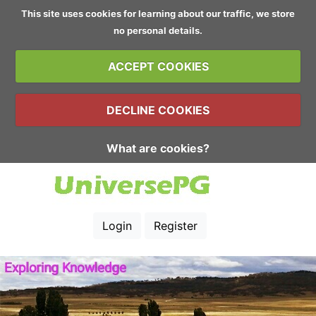
This site uses cookies for learning about our traffic, we store
no personal details.
ACCEPT COOKIES
DECLINE COOKIES
What are cookies?
Login
Register