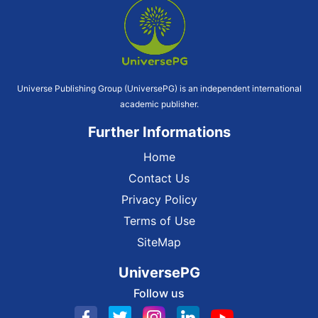
Universe Publishing Group (UniversePG) is an independent international
academic publisher.
Further Informations
Home
Contact Us
Privacy Policy
Terms of Use
SiteMap
UniversePG
Follow us