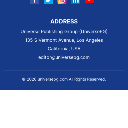
ADDRESS
Universe Publishing Group (UniversePG)
135 S Vermont Avenue, Los Angeles
California, USA
editor@universepg.com
© 2026 universepg.com All Rights Reserved.