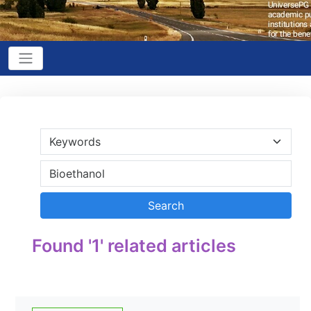
Found '1' related articles