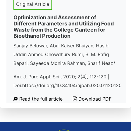
Original Article
Optimization and Assessment of
Different Parameters and Utilizing Food
Waste from the College Canteen for
Bioethanol Production
Sanjay Belowar, Abul Kaiser Bhuiyan, Hasib
Uddin Ahmed Chowdhury Rumi, S. M. Rafiq
Bapari, Sayeeda Monira Rahman, Sharif Neaz*
Am. J. Pure Appl. Sci., 2020; 2(4), 112-120 |
Doi:https://doi.org/10.34104/ajpab.020.01120120
Read the full article
Download PDF