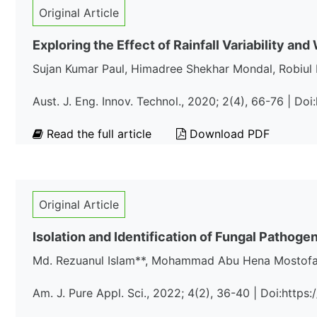
Original Article
Exploring the Effect of Rainfall Variability a
Sujan Kumar Paul, Himadree Shekhar Mondal, Robiul 
Aust. J. Eng. Innov. Technol., 2020; 2(4), 66-76 | Do
Read the full article
Download PDF
Original Article
Isolation and Identification of Fungal Pathog
Md. Rezuanul Islam**, Mohammad Abu Hena Mostofa 
Am. J. Pure Appl. Sci., 2022; 4(2), 36-40 | Doi:http