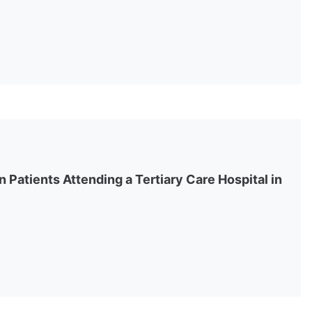
in Patients Attending a Tertiary Care Hospital in