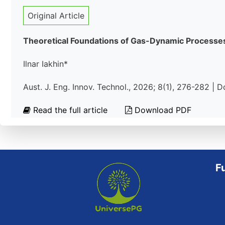
Original Article
Theoretical Foundations of Gas-Dynamic Processes
Ilnar Iakhin*
Aust. J. Eng. Innov. Technol., 2026; 8(1), 276-282 | 
Read the full article
Download PDF
F