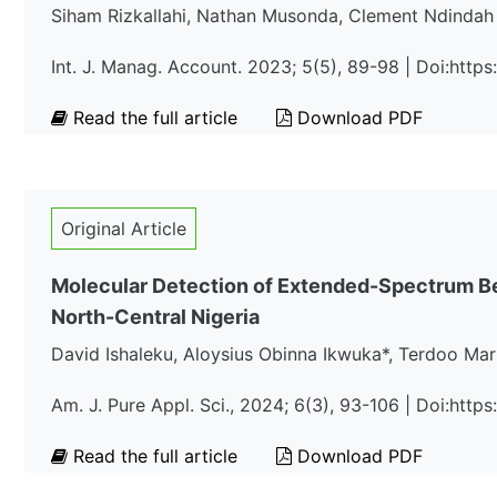
Siham Rizkallahi, Nathan Musonda, Clement Ndindah
Int. J. Manag. Account. 2023; 5(5), 89-98 | Doi:http
Read the full article
Download PDF
Original Article
Molecular Detection of Extended-Spectrum B
North-Central Nigeria
David Ishaleku, Aloysius Obinna Ikwuka*, Terdoo Ma
Am. J. Pure Appl. Sci., 2024; 6(3), 93-106 | Doi:htt
Read the full article
Download PDF