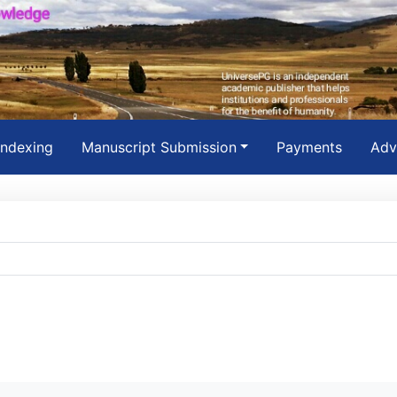
Indexing
Manuscript Submission
Payments
Adv