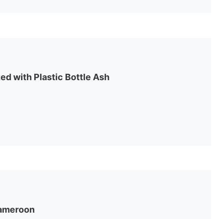
ed with Plastic Bottle Ash
 Cameroon