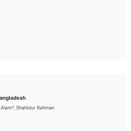
 Bangladesh
 Alam*, Shahidur Rahman