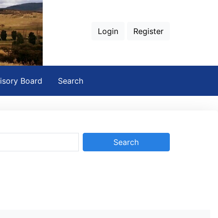
Login
Register
isory Board
Search