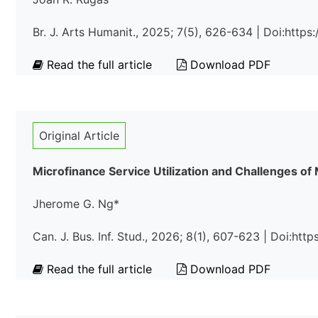
Br. J. Arts Humanit., 2025; 7(5), 626-634 | Doi:htt
Read the full article
Download PDF
Original Article
Microfinance Service Utilization and Challenges of
Jherome G. Ng*
Can. J. Bus. Inf. Stud., 2026; 8(1), 607-623 | Doi:ht
Read the full article
Download PDF