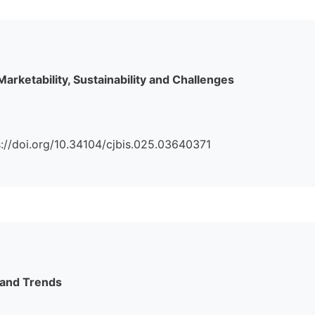
Marketability, Sustainability and Challenges
tps://doi.org/10.34104/cjbis.025.03640371
 and Trends