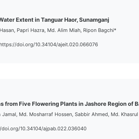
nd Water Extent in Tanguar Haor, Sunamganj
Hasan, Papri Hazra, Md. Alim Miah, Ripon Bagchi*
i:https://doi.org/10.34104/ajeit.020.066076
ens from Five Flowering Plants in Jashore Region of
Jamal, Md. Mosharraf Hossen, Sabbir Ahmed, Md. Khasrul
s://doi.org/10.34104/ajpab.022.036040