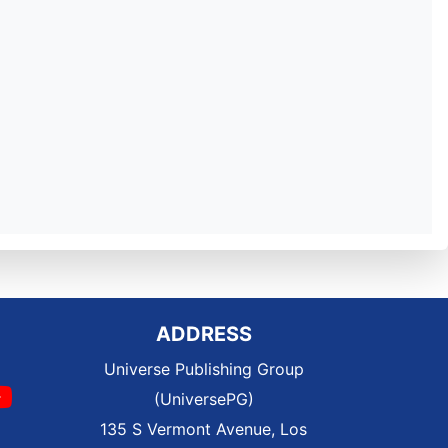
ADDRESS
Universe Publishing Group
(UniversePG)
135 S Vermont Avenue, Los