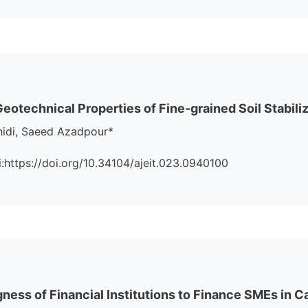
otechnical Properties of Fine-grained Soil Stabiliz
hidi, Saeed Azadpour*
oi:https://doi.org/10.34104/ajeit.023.0940100
ngness of Financial Institutions to Finance SMEs in