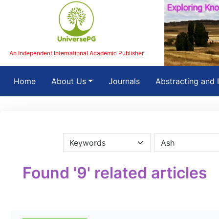
An Independent International Academic Publisher
(current)
Home
About Us
Journals
Abstracting and 
Found '9' related articles