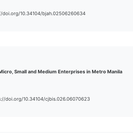
ps://doi.org/10.34104/bjah.02506260634
 Micro, Small and Medium Enterprises in Metro Manila
tps://doi.org/10.34104/cjbis.026.06070623