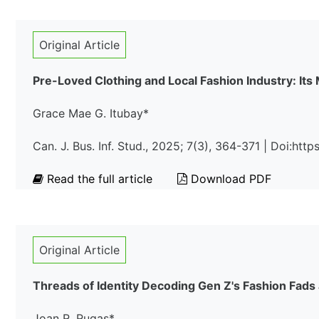
Original Article
Pre-Loved Clothing and Local Fashion Industry: Its 
Grace Mae G. Itubay*
Can. J. Bus. Inf. Stud., 2025; 7(3), 364-371 | Doi:ht
Read the full article
Download PDF
Original Article
Threads of Identity Decoding Gen Z's Fashion Fads
Joan R. Rugas*