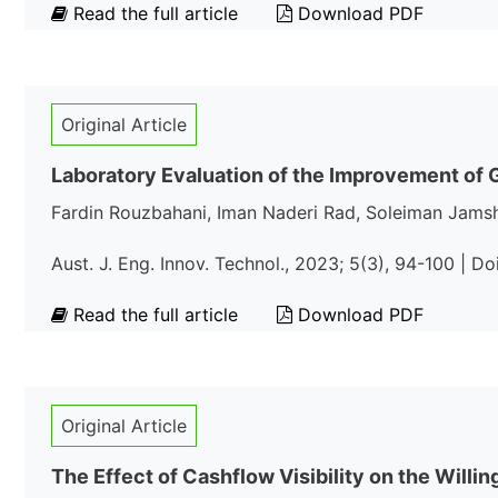
Read the full article
Download PDF
Original Article
Laboratory Evaluation of the Improvement of Ge
Fardin Rouzbahani, Iman Naderi Rad, Soleiman Jams
Aust. J. Eng. Innov. Technol., 2023; 5(3), 94-100 | D
Read the full article
Download PDF
Original Article
The Effect of Cashflow Visibility on the Willi