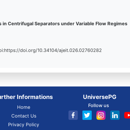
 in Centrifugal Separators under Variable Flow Regimes
Doi:https://doi.org/10.34104/ajeit.026.02760282
urther Informations
UniversePG
Follow us
Home
Contact Us
Privacy Policy