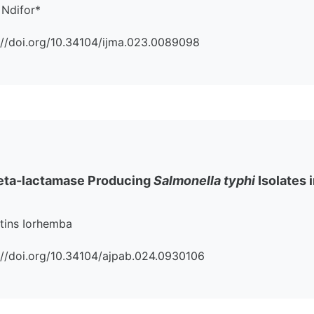
 Ndifor*
s://doi.org/10.34104/ijma.023.0089098
eta-lactamase Producing
Salmonella typhi
Isolates 
rtins Iorhemba
ps://doi.org/10.34104/ajpab.024.0930106