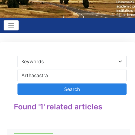
Found '1' related articles