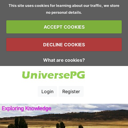
This site uses cookies for learning about our traffic, we store
no personal details.
ACCEPT COOKIES
DECLINE COOKIES
What are cookies?
Login
Register