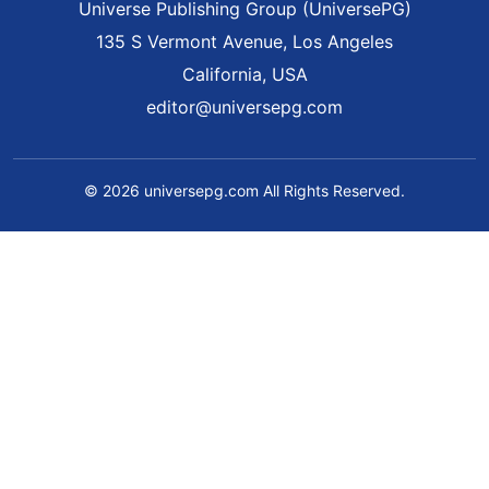
Universe Publishing Group (UniversePG)
135 S Vermont Avenue, Los Angeles
California, USA
editor@universepg.com
© 2026 universepg.com All Rights Reserved.