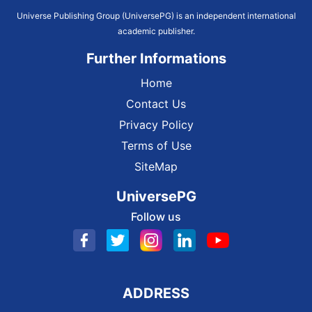
Universe Publishing Group (UniversePG) is an independent international
academic publisher.
Further Informations
Home
Contact Us
Privacy Policy
Terms of Use
SiteMap
UniversePG
Follow us
ADDRESS