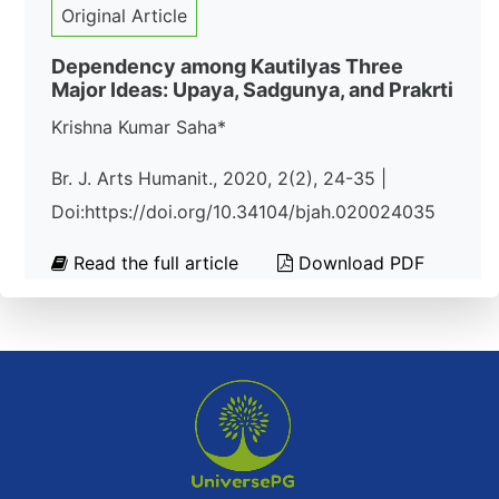
Original Article
Dependency among Kautilyas Three
Major Ideas: Upaya, Sadgunya, and Prakrti
Krishna Kumar Saha*
Br. J. Arts Humanit., 2020, 2(2), 24-35 |
Doi:https://doi.org/10.34104/bjah.020024035
Read the full article
Download PDF