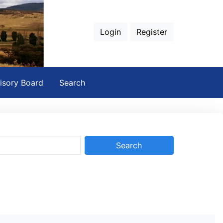
Login
Register
isory Board
Search