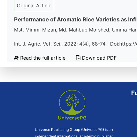
Original Article
Performance of Aromatic Rice Varieties as In
Mst. Mimmi Mizan, Md. Mahbub Morshed, Umma Hany,
Int. J. Agric. Vet. Sci., 2022; 4(4), 68-74 | Doi:https
Read the full article
Download PDF
F
Universe Publishing Group (UniversePG) is an
independent international academic publisher.