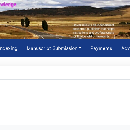
Indexing
Manuscript Submission
Payments
Adv