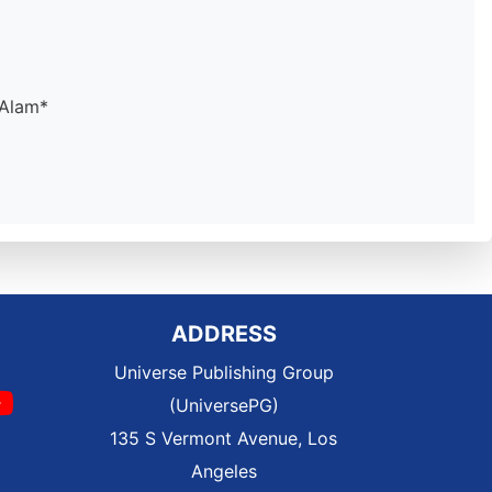
 Alam*
ADDRESS
Universe Publishing Group
(UniversePG)
135 S Vermont Avenue, Los
Angeles