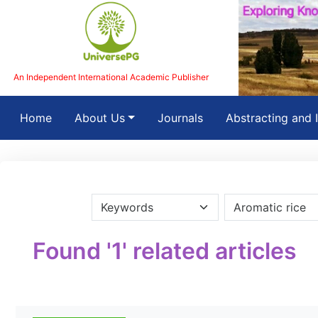
An Independent International Academic Publisher
(current)
Home
About Us
Journals
Abstracting and 
Found '1' related articles