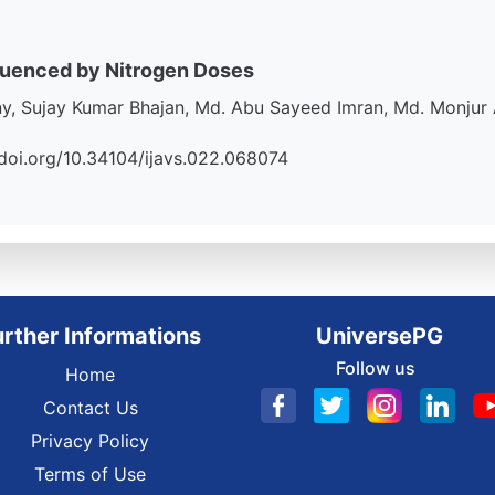
fluenced by Nitrogen Doses
 Sujay Kumar Bhajan, Md. Abu Sayeed Imran, Md. Monjur
://doi.org/10.34104/ijavs.022.068074
urther Informations
UniversePG
Follow us
Home
Contact Us
Privacy Policy
Terms of Use