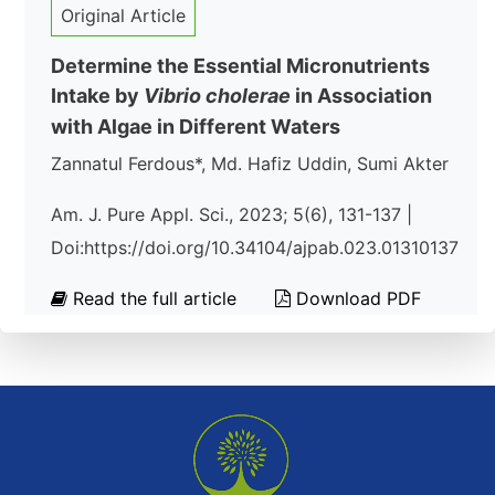
Original Article
Determine the Essential Micronutrients
Intake by
Vibrio cholerae
in Association
with Algae in Different Waters
Zannatul Ferdous*, Md. Hafiz Uddin, Sumi Akter
Am. J. Pure Appl. Sci., 2023; 5(6), 131-137 |
Doi:https://doi.org/10.34104/ajpab.023.01310137
Read the full article
Download PDF