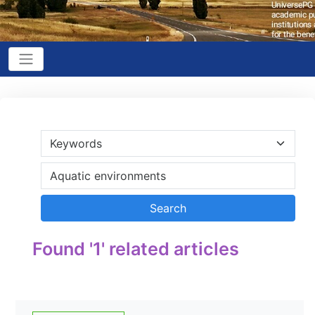
Found '1' related articles