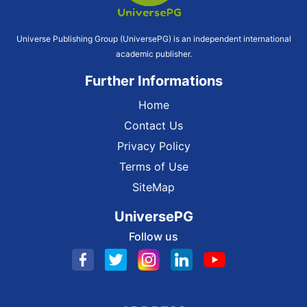
Universe Publishing Group (UniversePG) is an independent international
academic publisher.
Further Informations
Home
Contact Us
Privacy Policy
Terms of Use
SiteMap
UniversePG
Follow us