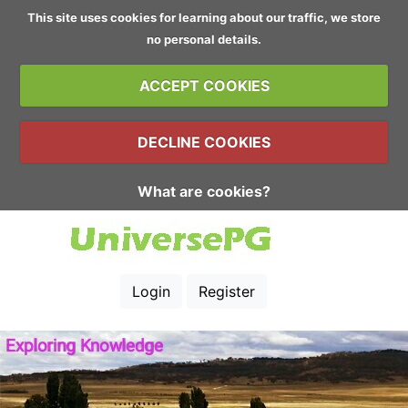
This site uses cookies for learning about our traffic, we store
no personal details.
ACCEPT COOKIES
DECLINE COOKIES
What are cookies?
Login
Register