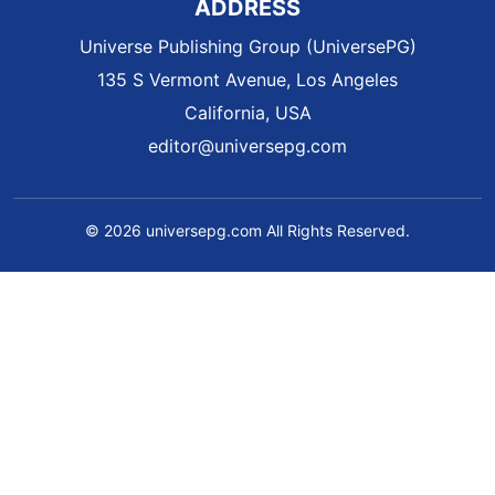
ADDRESS
Universe Publishing Group (UniversePG)
135 S Vermont Avenue, Los Angeles
California, USA
editor@universepg.com
© 2026 universepg.com All Rights Reserved.