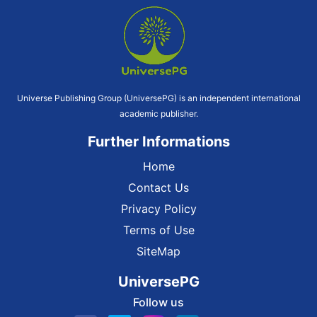
Universe Publishing Group (UniversePG) is an independent international
academic publisher.
Further Informations
Home
Contact Us
Privacy Policy
Terms of Use
SiteMap
UniversePG
Follow us