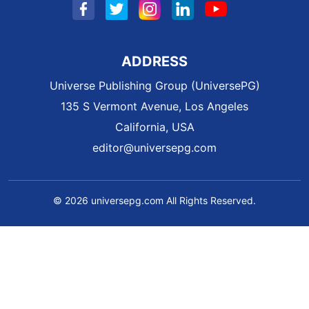
ADDRESS
Universe Publishing Group (UniversePG)
135 S Vermont Avenue, Los Angeles
California, USA
editor@universepg.com
© 2026 universepg.com All Rights Reserved.