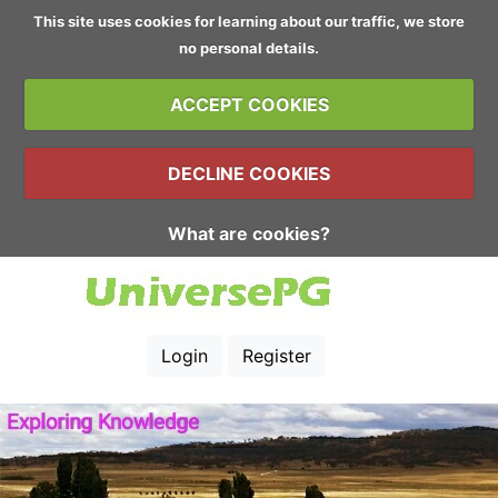
This site uses cookies for learning about our traffic, we store
no personal details.
ACCEPT COOKIES
DECLINE COOKIES
What are cookies?
Login
Register