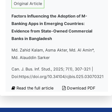
Original Article
Factors Influencing the Adoption of M-
Banking Apps in Emerging Countries:
Evidence from State-Owned Commercial
Banks in Bangladesh
Md. Zahid Kalam, Asma Akter, Md. Al Amin*,
Md. Alauddin Sarker
Can. J. Bus. Inf. Stud., 2025; 7(1), 307-321 |
Doi:https://doi.org/10.34104/cjbis.025.03070321
Read the full article
Download PDF