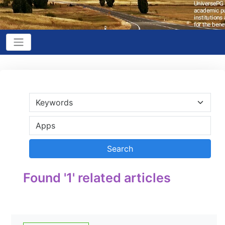
Found '1' related articles