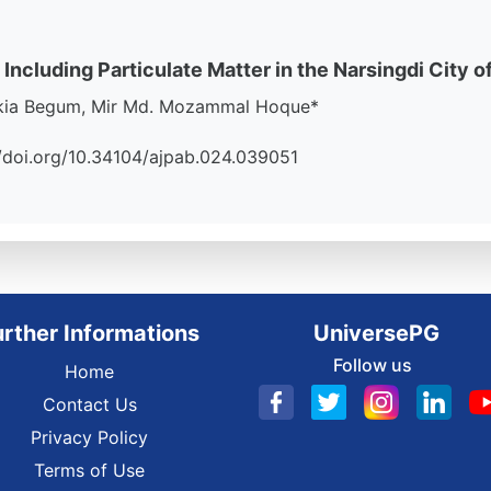
 Including Particulate Matter in the Narsingdi City o
akia Begum, Mir Md. Mozammal Hoque*
://doi.org/10.34104/ajpab.024.039051
urther Informations
UniversePG
Follow us
Home
Contact Us
Privacy Policy
Terms of Use