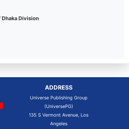
f Dhaka Division
ADDRESS
Universe Publishing Group
(UniversePG)
135 S Vermont Avenue, Los
Angeles