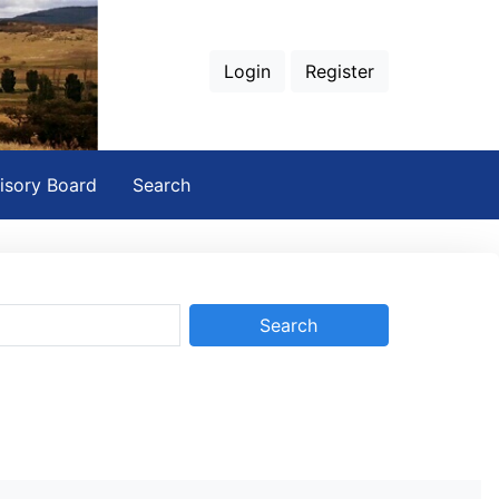
Login
Register
isory Board
Search