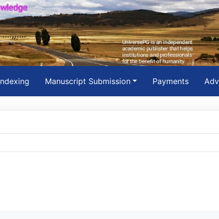
Indexing
Manuscript Submission
Payments
Adv