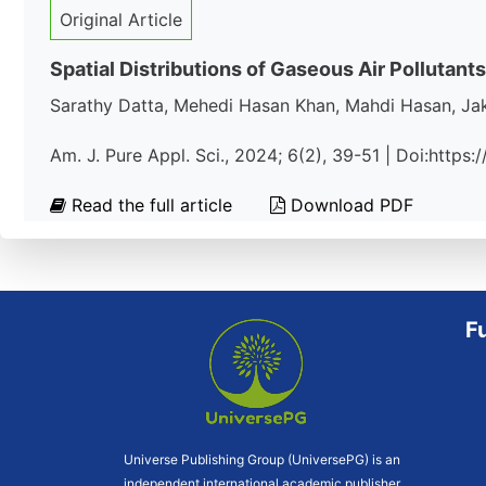
Original Article
Spatial Distributions of Gaseous Air Pollutants
Sarathy Datta, Mehedi Hasan Khan, Mahdi Hasan, J
Am. J. Pure Appl. Sci., 2024; 6(2), 39-51 | Doi:https
Read the full article
Download PDF
F
Universe Publishing Group (UniversePG) is an
independent international academic publisher.