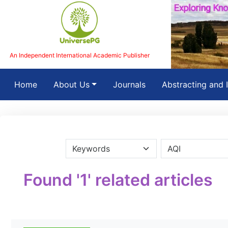
An Independent International Academic Publisher
(current)
Home
About Us
Journals
Abstracting and 
Found '1' related articles