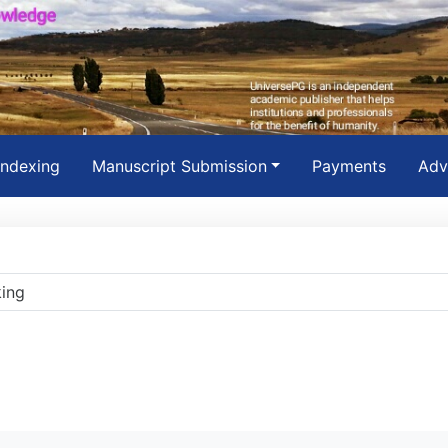
Indexing
Manuscript Submission
Payments
Adv