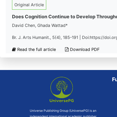
Original Article
Does Cognition Continue to Develop Througho
David Chen, Ghada Wattad*
Br. J. Arts Humanit., 5(4), 185-191 | Doi:https://doi
Read the full article
Download PDF
F
Universe Publishing Group (UniversePG) is an
independent international academic publisher.