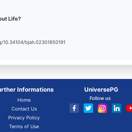
ut Life?
.org/10.34104/bjah.02301850191
urther Informations
UniversePG
Follow us
Home
Contact Us
Privacy Policy
Terms of Use