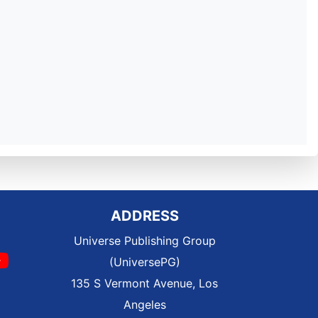
ADDRESS
Universe Publishing Group
(UniversePG)
135 S Vermont Avenue, Los
Angeles