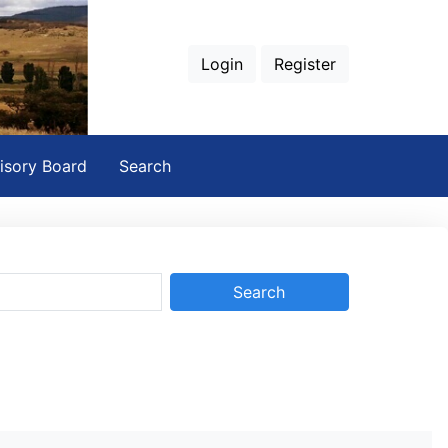
Login
Register
isory Board
Search