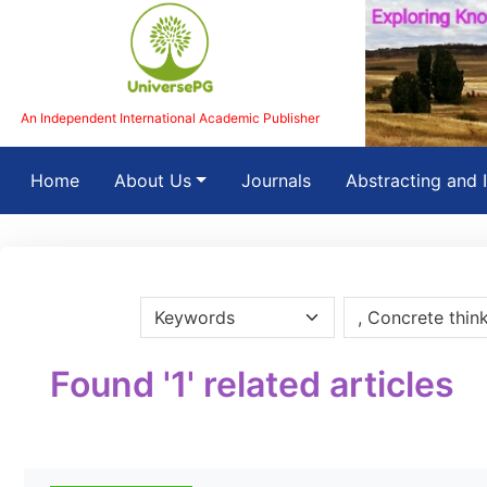
An Independent International Academic Publisher
(current)
Home
About Us
Journals
Abstracting and 
Found '1' related articles