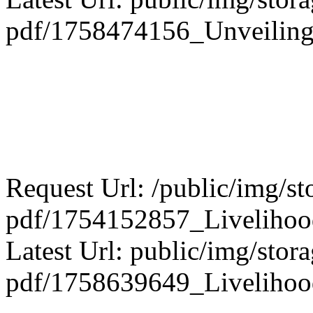
pdf/1758474156_Unveiling_
Request Url: /public/img/st
pdf/1754152857_Livelihood
Latest Url: public/img/stora
pdf/1758639649_Livelihoo