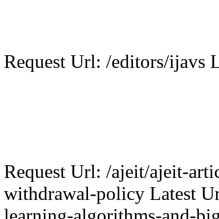
Request Url: /editors/ijavs L
Request Url: /ajeit/ajeit-art
withdrawal-policy Latest Ur
learning-algorithms-and-big