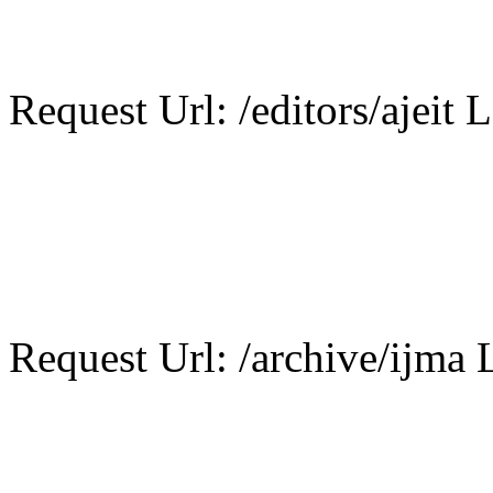
Request Url: /editors/ajeit L
Request Url: /archive/ijma L