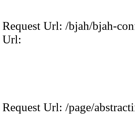
Request Url: /bjah/bjah-conf
Url:
Request Url: /page/abstract