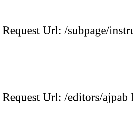
Request Url: /subpage/instr
Request Url: /editors/ajpab 