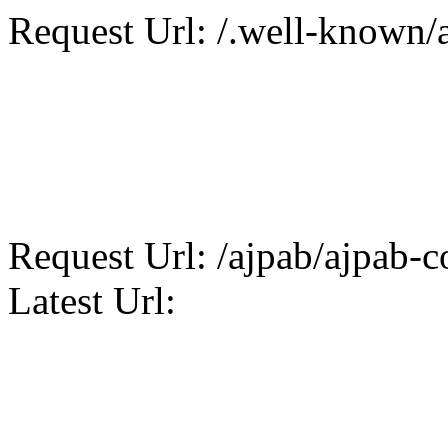
Request Url: /.well-known/a
Request Url: /ajpab/ajpab-co
Latest Url: