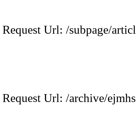
Request Url: /subpage/articl
Request Url: /archive/ejmhs