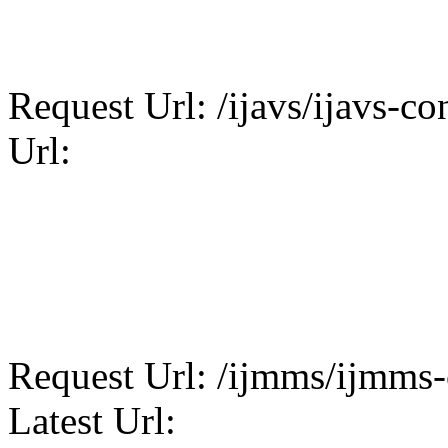
Request Url: /ijavs/ijavs-con
Url:
Request Url: /ijmms/ijmms-c
Latest Url: