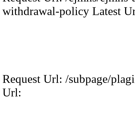
withdrawal-policy Latest Ur
Request Url: /subpage/plagi
Url: