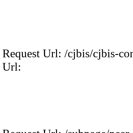
Request Url: /cjbis/cjbis-con
Url: