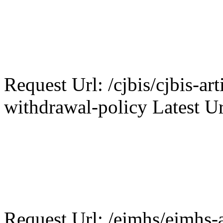
Request Url: /cjbis/cjbis-art
withdrawal-policy Latest Ur
Request Url: /ejmhs/ejmhs-a