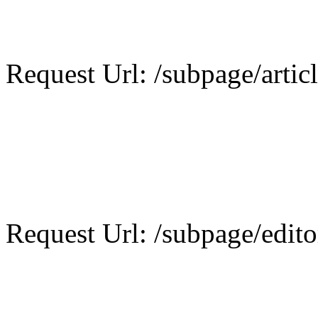
Request Url: /subpage/artic
Request Url: /subpage/editor