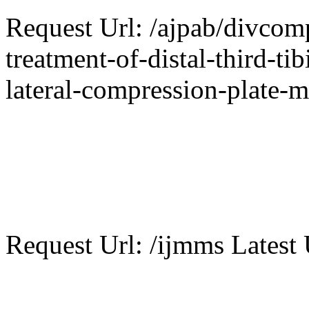
Request Url: /ajpab/divcom
treatment-of-distal-third-ti
lateral-compression-plate-m
Request Url: /ijmms Latest 