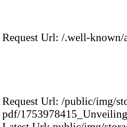
Request Url: /.well-known/a
Request Url: /public/img/st
pdf/1753978415_Unveiling_
Latest Url: public/img/stora