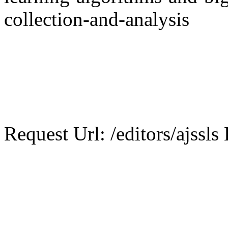
collection-and-analysis
Request Url: /editors/ajssls 