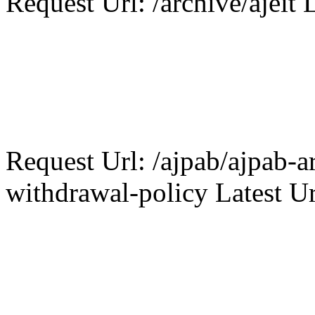
Request Url: /archive/ajeit L
Request Url: /ajpab/ajpab-ar
withdrawal-policy Latest Ur