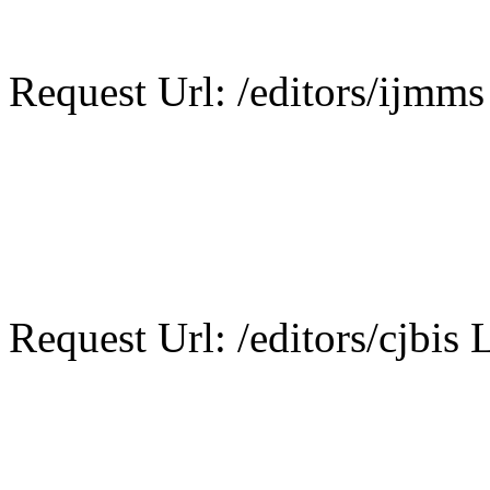
Request Url: /editors/ijmms
Request Url: /editors/cjbis L