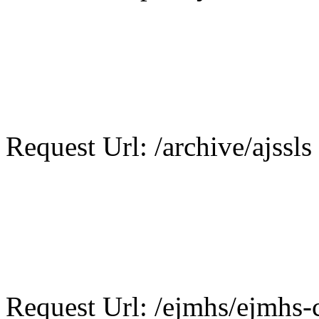
Request Url: /archive/ajssls
Request Url: /ejmhs/ejmhs-c