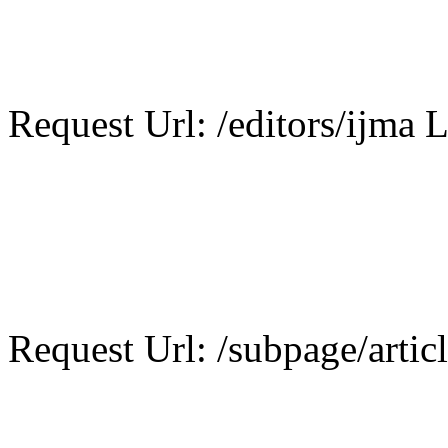
Request Url: /editors/ijma L
Request Url: /subpage/artic