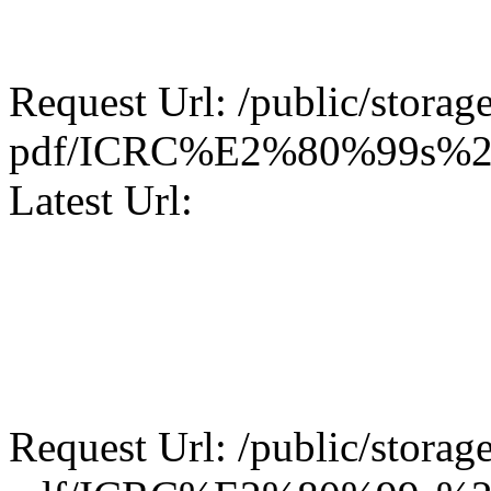
Request Url: /public/storage
pdf/ICRC%E2%80%99s%20
Latest Url:
Request Url: /public/storage