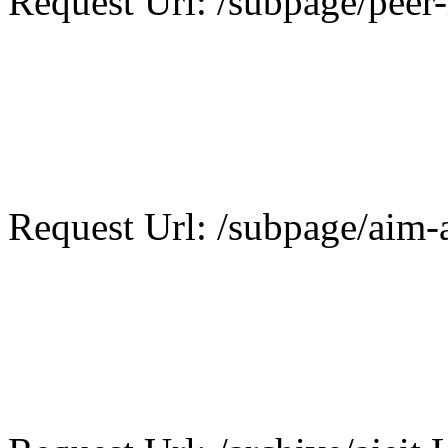
Request Url: /subpage/peer-
Request Url: /subpage/aim-