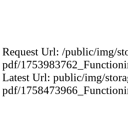
Request Url: /public/img/st
pdf/1753983762_Funct
Latest Url: public/img/stora
pdf/1758473966_Functioni