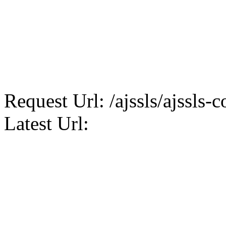
Request Url: /ajssls/ajssls-c
Latest Url: