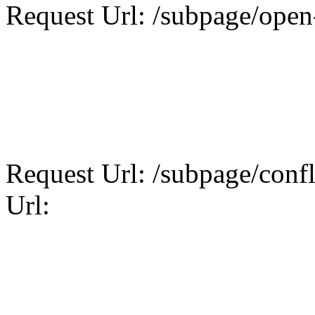
Request Url: /subpage/open-
Request Url: /subpage/confli
Url: