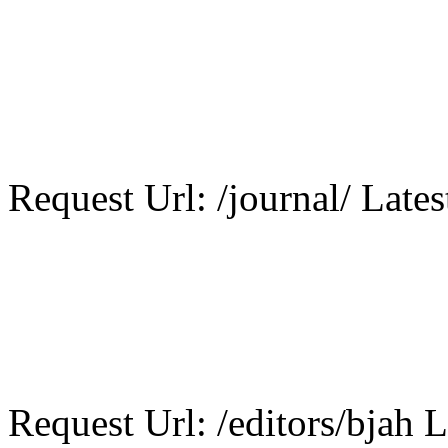
Request Url: /journal/ Lates
Request Url: /editors/bjah L