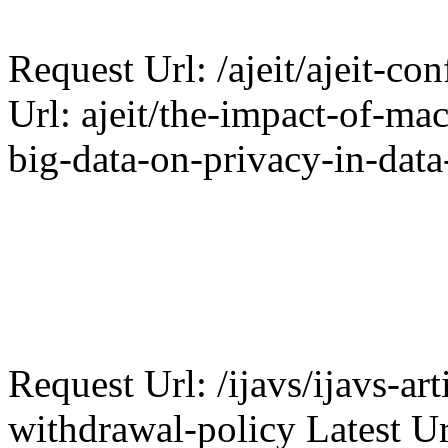
Request Url: /ajeit/ajeit-con
Url: ajeit/the-impact-of-ma
big-data-on-privacy-in-data
Request Url: /ijavs/ijavs-art
withdrawal-policy Latest Ur