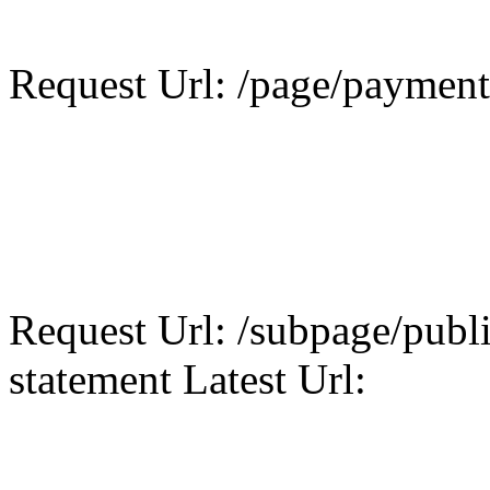
Request Url: /page/payment 
Request Url: /subpage/publi
statement Latest Url: