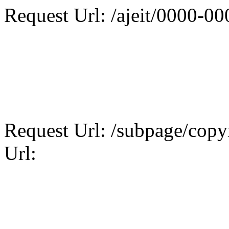
Request Url: /ajeit/0000-0
Request Url: /subpage/copyr
Url: