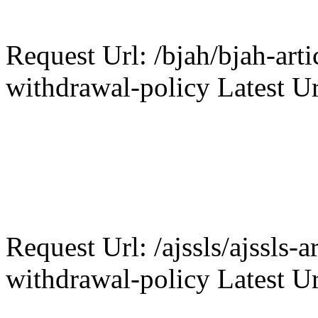
Request Url: /bjah/bjah-arti
withdrawal-policy Latest Ur
Request Url: /ajssls/ajssls-a
withdrawal-policy Latest Ur