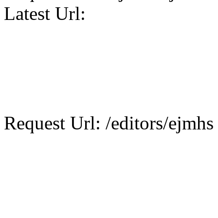
Latest Url:
Request Url: /editors/ejmhs 