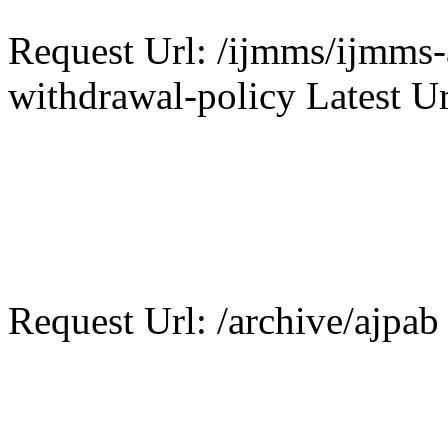
Request Url: /ijmms/ijmms-a
withdrawal-policy Latest Ur
Request Url: /archive/ajpab 