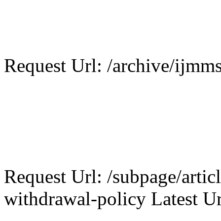
Request Url: /archive/ijmms
Request Url: /subpage/articl
withdrawal-policy Latest Ur