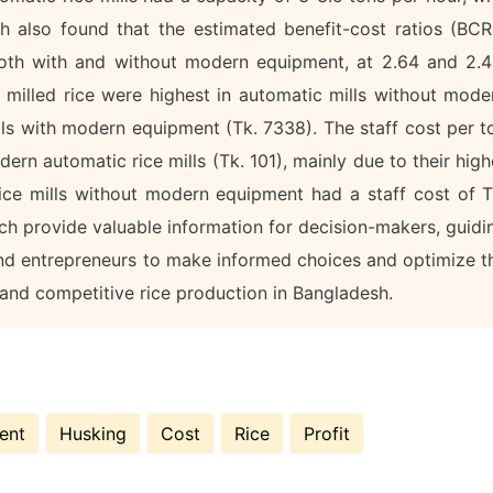
ch also found that the estimated benefit-cost ratios (BCR
 both with and without modern equipment, at 2.64 and 2.4
f milled rice were highest in automatic mills without mode
lls with modern equipment (Tk. 7338). The staff cost per t
rn automatic rice mills (Tk. 101), mainly due to their high
ice mills without modern equipment had a staff cost of T
rch provide valuable information for decision-makers, guidi
and entrepreneurs to make informed choices and optimize t
 and competitive rice production in Bangladesh.
ent
Husking
Cost
Rice
Profit