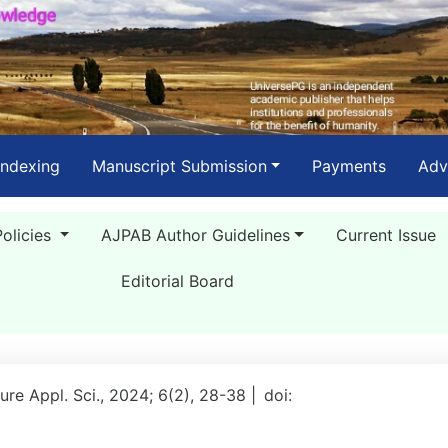
Indexing
Manuscript Submission
Payments
Adv
Policies
AJPAB Author Guidelines
Current Issue
Editorial Board
ure Appl. Sci., 2024; 6(2), 28-38 |
doi: