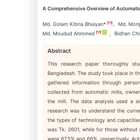
A Comprehensive Overview of Automatic 
Md. Golam Kibria Bhuiyan*
,
Md. Monj
Md. Moudud Ahmmed
,
Bidhan Ch
Abstract
This research paper thoroughly st
Bangladesh. The study took place in th
gathered information through person
collected from automatic mills, owner
the mill. The data analysis used a s
research was to understand the current
the types of technology and capacities
was Tk. 2601, while for those without
were 67.5% and 66%, respectively. Auto