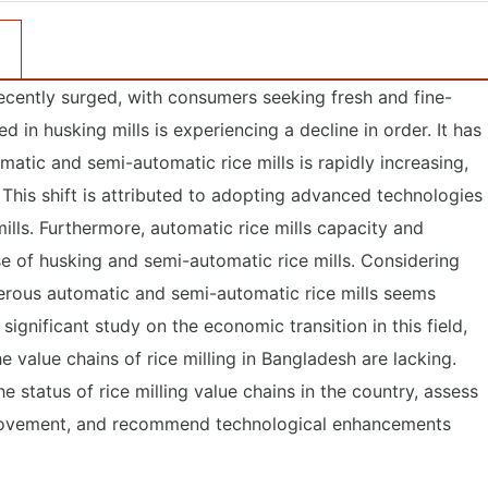
ecently surged, with consumers seeking fresh and fine-
ed in husking mills is experiencing a decline in order. It has
atic and semi-automatic rice mills is rapidly increasing,
. This shift is attributed to adopting advanced technologies
ills. Furthermore, automatic rice mills capacity and
e of husking and semi-automatic rice mills. Considering
erous automatic and semi-automatic rice mills seems
significant study on the economic transition in this field,
e value chains of rice milling in Bangladesh are lacking.
he status of rice milling value chains in the country, assess
provement, and recommend technological enhancements