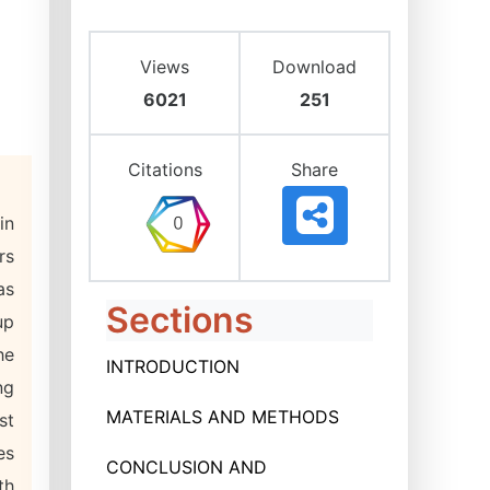
Views
Download
6021
251
Citations
Share
in
rs
as
Sections
up
he
INTRODUCTION
ng
MATERIALS AND METHODS
st
es
CONCLUSION AND
th