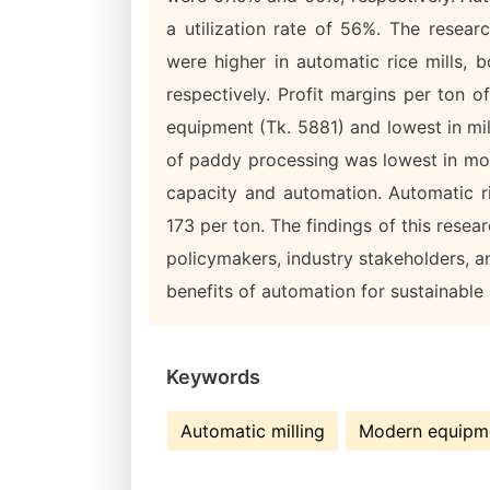
a utilization rate of 56%. The resear
were higher in automatic rice mills,
respectively. Profit margins per ton o
equipment (Tk. 5881) and lowest in mi
of paddy processing was lowest in mode
capacity and automation. Automatic r
173 per ton. The findings of this resea
policymakers, industry stakeholders, 
benefits of automation for sustainable
Keywords
Automatic milling
Modern equipm