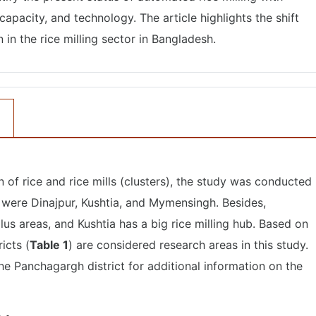
apacity, and technology. The article highlights the shift
n the rice milling sector in Bangladesh.
of rice and rice mills (clusters), the study was conducted 
s were Dinajpur, Kushtia, and Mymensingh. Besides,
us areas, and Kushtia has a big rice milling hub. Based on
ricts (
Table 1
) are considered research areas in this study.
the Panchagargh district for additional information on the