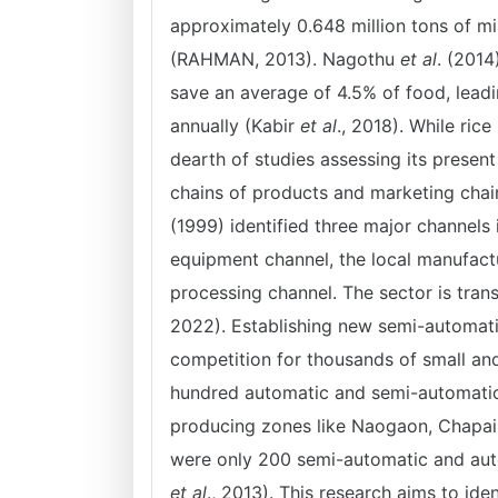
approximately 0.648 million tons of mill
(RAHMAN, 2013). Nagothu
et al
. (2014
save an average of 4.5% of food, leadin
annually (Kabir
et al
., 2018). While rice
dearth of studies assessing its present
chains of products and marketing cha
(1999) identified three major channels 
equipment channel, the local manufactu
processing channel. The sector is trans
2022). Establishing new semi-automatic
competition for thousands of small an
hundred automatic and semi-automatic r
producing zones like Naogaon, Chapain
were only 200 semi-automatic and autom
et al
., 2013). This research aims to ide