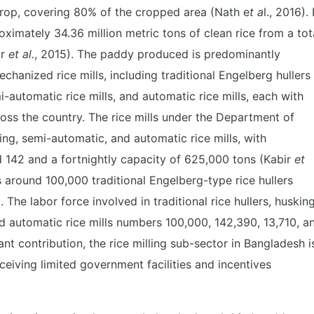
crop, covering 80% of the cropped area (Nath e
t a
l., 2016). 
imately 34.36 million metric tons of clean rice from a tot
ir
et al.
, 2015). The paddy produced is predominantly
chanized rice mills, including traditional Engelberg hullers
mi-automatic rice mills, and automatic rice mills, each with
ross the country. The rice mills under the Department of
ing, semi-automatic, and automatic rice mills, with
d 142 and a fortnightly capacity of 625,000 tons (Kabir
et
as around 100,000 traditional Engelberg-type rice hullers
. The labor force involved in traditional rice hullers, huskin
and automatic rice mills numbers 100,000, 142,390, 13,710, a
cant contribution, the rice milling sub-sector in Bangladesh i
eceiving limited government facilities and incentives