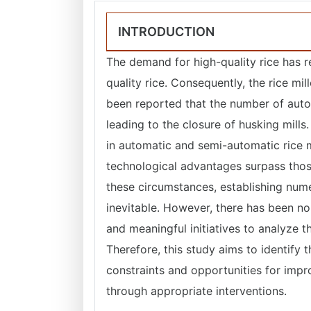
INTRODUCTION
The demand for high-quality rice has r
quality rice. Consequently, the rice mill
been reported that the number of autom
leading to the closure of husking mills
in automatic and semi-automatic rice m
technological advantages surpass thos
these circumstances, establishing num
inevitable. However, there has been no 
and meaningful initiatives to analyze th
Therefore, this study aims to identify t
constraints and opportunities for im
through appropriate interventions.