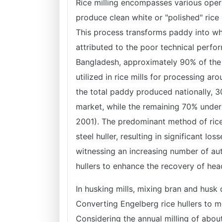
Rice milling encompasses various opera
produce clean white or "polished" rice 
This process transforms paddy into whol
attributed to the poor technical perfor
Bangladesh, approximately 90% of the 
utilized in rice mills for processing 
the total paddy produced nationally, 
market, while the remaining 70% under
2001). The predominant method of rice
steel huller, resulting in significant l
witnessing an increasing number of auto
hullers to enhance the recovery of hea
In husking mills, mixing bran and husk 
Converting Engelberg rice hullers to m
Considering the annual milling of abou