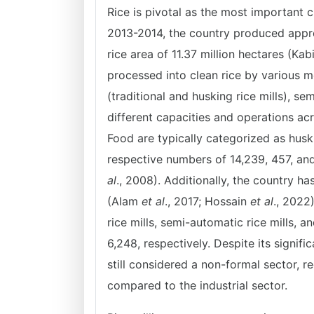
Rice is pivotal as the most important 
2013-2014, the country produced approx
rice area of 11.37 million hectares (Kab
processed into clean rice by various me
(traditional and husking rice mills), se
different capacities and operations ac
Food are typically categorized as husk
respective numbers of 14,239, 457, an
al
., 2008). Additionally, the country h
(Alam
et al
., 2017; Hossain
et al
., 2022)
rice mills, semi-automatic rice mills, 
6,248, respectively. Despite its signifi
still considered a non-formal sector, r
compared to the industrial sector.