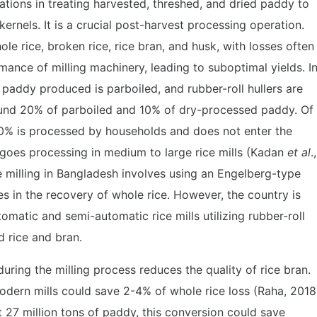
tions in treating harvested, threshed, and dried paddy to
kernels. It is a crucial post-harvest processing operation.
e rice, broken rice, rice bran, and husk, with losses often
mance of milling machinery, leading to suboptimal yields. I
paddy produced is parboiled, and rubber-roll hullers are
around 20% of parboiled and 10% of dry-processed paddy. Of
30% is processed by households and does not enter the
goes processing in medium to large rice mills (Kadan
et al
.,
 milling in Bangladesh involves using an Engelberg-type
osses in the recovery of whole rice. However, the country is
matic and semi-automatic rice mills utilizing rubber-roll
d rice and bran.
during the milling process reduces the quality of rice bran.
odern mills could save 2-4% of whole rice loss (Raha, 2018
t 27 million tons of paddy, this conversion could save