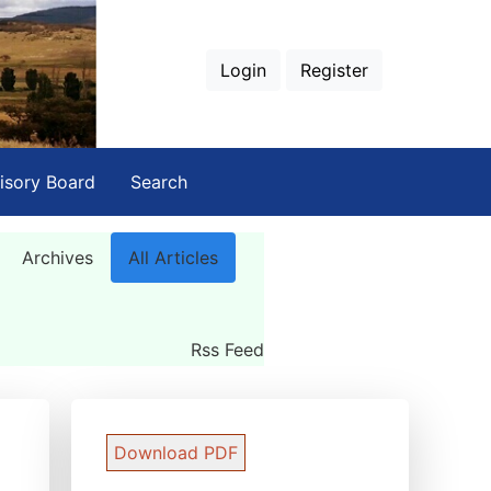
Login
Register
isory Board
Search
Archives
All Articles
Rss Feed
Download PDF