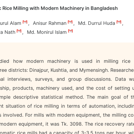
Rice Milling with Modern Machinery in Bangladesh
urul Alam
,
Anisur Rahman
,
Md. Durrul Huda
,
ra Nath
,
Md. Monirul Islam
udied how modern machinery is used in milling rice 
ree districts: Dinajpur, Kushtia, and Mymensingh. Researche
al interviews, surveys, and group discussions. Data w
ship, products, machinery used, and the cost of setting 
imple descriptive statistical method. The main goal of t
 situation of rice milling in terms of automation, includi
 involved. For mills with modern equipment, the milling co
 modern equipment, it was Tk. 3098. The rice recovery rat
matic rice mills had a capacity of 3-3.5 tons per hour, wi