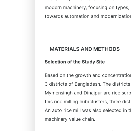
modern machinery, focusing on types, c
towards automation and modernization i
MATERIALS AND METHODS
Selection of the Study Site
Based on the growth and concentration 
3 districts of Bangladesh. The district
Mymensingh and Dinajpur are rice surpl
this rice milling hub/clusters, three dist
An auto rice mill was also selected in 
machinery value chain.