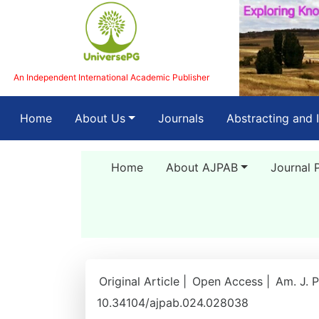
An Independent International Academic Publisher
(current)
Home
About Us
Journals
Abstracting and 
Home
About AJPAB
Journal 
Original Article |
Open Access |
Am. J. P
10.34104/ajpab.024.028038