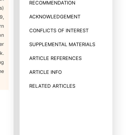
RECOMMENDATION
s)
ACKNOWLEDGEMENT
9,
rn
CONFLICTS OF INTEREST
on
er
SUPPLEMENTAL MATERIALS
k.
ARTICLE REFERENCES
ng
he
ARTICLE INFO
RELATED ARTICLES