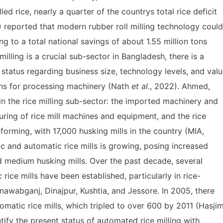
ed rice, nearly a quarter of the countrys total rice deficit
) reported that modern rubber roll milling technology could
g to a total national savings of about 1.55 million tons
 milling is a crucial sub-sector in Bangladesh, there is a
 status regarding business size, technology levels, and val
ins for processing machinery (Nath
et al
., 2022). Ahmed,
in the rice milling sub-sector: the imported machinery and
ring of rice mill machines and equipment, and the rice
forming, with 17,000 husking mills in the country (MIA,
 and automatic rice mills is growing, posing increased
d medium husking mills. Over the past decade, several
ice mills have been established, particularly in rice-
awabganj, Dinajpur, Kushtia, and Jessore. In 2005, there
atic rice mills, which tripled to over 600 by 2011 (Hasji
ntify the present status of automated rice milling with