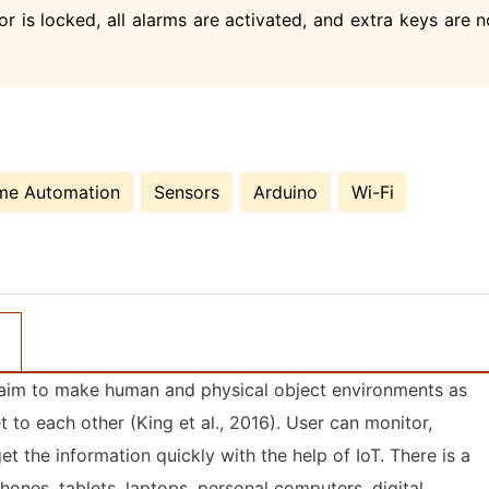
 is locked, all alarms are activated, and extra keys are n
e Automation
Sensors
Arduino
Wi-Fi
e aim to make human and physical object environments as
t to each other (King et al., 2016). User can monitor,
 the information quickly with the help of IoT. There is a
hones, tablets, laptops, personal computers, digital