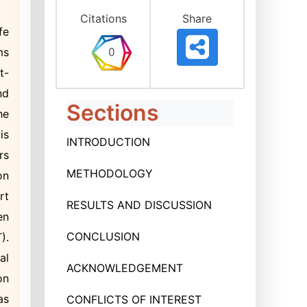
Citations
Share
fe
ms
t-
nd
Sections
he
is
INTRODUCTION
rs
METHODOLOGY
on
rt
RESULTS AND DISCUSSION
en
CONCLUSION
).
al
ACKNOWLEDGEMENT
on
as
CONFLICTS OF INTEREST