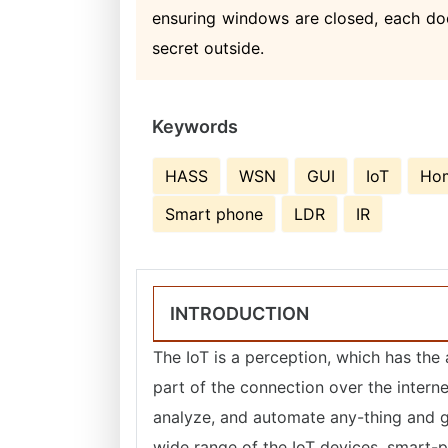
ensuring windows are closed, each door
secret outside.
Keywords
HASS
WSN
GUI
IoT
Hom
Smart phone
LDR
IR
INTRODUCTION
The IoT is a perception, which has th
part of the connection over the interne
analyze, and automate any-thing and get
wide range of the IoT devices, smart-p