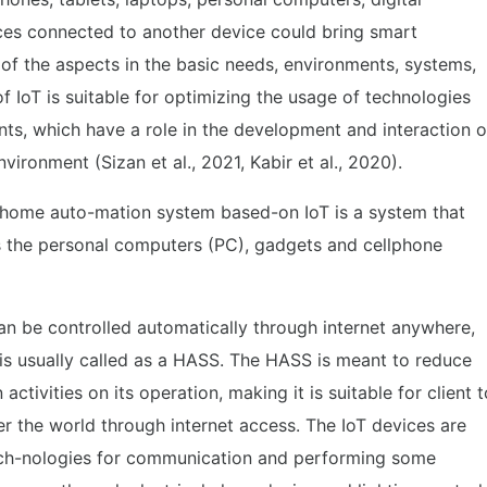
ces connected to another device could bring smart
 of the aspects in the basic needs, environments, systems,
of IoT is suitable for optimizing the usage of technologies
ts, which have a role in the development and interaction o
ronment (Sizan et al., 2021, Kabir et al., 2020).
 home auto-mation system based-on IoT is a system that
s the personal computers (PC), gadgets and cellphone
an be controlled automatically through internet anywhere,
is usually called as a HASS. The HASS is meant to reduce
activities on its operation, making it is suitable for client t
r the world through internet access. The IoT devices are
 tech-nologies for communication and performing some