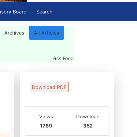
isory Board
Search
Archives
All Articles
Rss Feed
Download PDF
Views
Download
1789
352