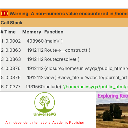
( ! )
Warning: A non-numeric value encountered in /home/
Call Stack
#
Time
Memory
Function
1
0.0002
403960
{main}( )
2
0.0363
1912112
Route->__construct( )
3
0.0363
1912112
Route::resolve( )
4
0.0376
1912112
{closure:/home/univsyqx/public_html/
5
0.0376
1912112
view(
$view_file =
'website/journal_art
6
0.0377
1931560
include(
'/home/univsyqx/public_html/r
An Independent International Academic Publisher