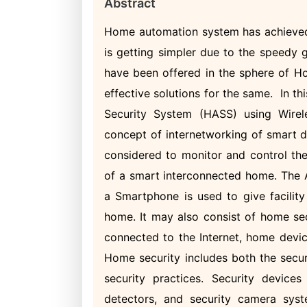
Abstract
Home automation system has achieved 
is getting simpler due to the speedy
have been offered in the sphere of H
effective solutions for the same. In 
Security System (HASS) using Wirele
concept of internetworking of smart 
considered to monitor and control the
of a smart interconnected home. The A
a Smartphone is used to give facility
home. It may also consist of home se
connected to the Internet, home devic
Home security includes both the secur
security practices. Security devices
detectors, and security camera syste