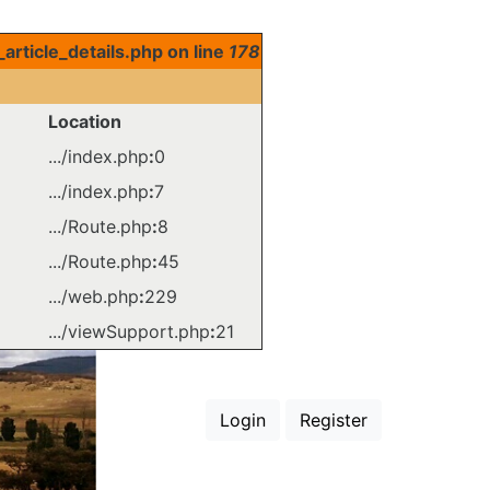
rticle_details.php on line
178
Location
.../index.php
:
0
.../index.php
:
7
.../Route.php
:
8
.../Route.php
:
45
.../web.php
:
229
.../viewSupport.php
:
21
Login
Register