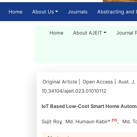
(current)
Home
About Us
Journals
Abstracting and 
Home
About AJEIT
Journal 
Original Article |
Open Access |
Aust. J.
10.34104/ajeit.023.01010112
IoT Based Low-Cost Smart Home Automat
Sujit Roy
,
Md. Humaun Kabir*
,
Md. T