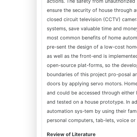
actions. The safety from unauthorized 
ensure the security of house through a
closed circuit television (CCTV) camer
systems, save valuable time and mone
most common benefits of home automati
pre-sent the design of a low-cost ho
as well as the front-end is implemente
open-source plat-forms, so the develo
boundaries of this project pro-posal a
doors by applying servo motors. Hom
and could be accessed through either 
and tested on a house prototype. In a
automation sys-tem by using their fami
personal computers, tab-lets, voice or
Review of Literature