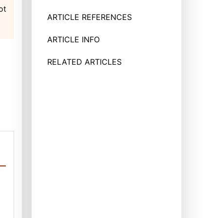
ot
ARTICLE REFERENCES
ARTICLE INFO
RELATED ARTICLES