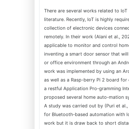
There are several works related to Io
literature. Recently, IoT is highly req
collection of electronic devices conn
remotely. In their work (Alani et al., 
applicable to monitor and control home
inventing a smart door sensor that wil
or office environment through an Androi
work was implemented by using an Ar
as well as a Rasp-berry Pi 2 board for
a restful Application Pro-gramming In
proposed several home auto-mation syst
A study was carried out by (Puri et al.,
for Bluetooth-based automation with lo
work but it is draw back to short dist