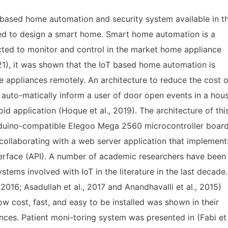
T based home automation and security system available in t
uired to design a smart home. Smart home automation is a
ected to monitor and control in the market home appliance
2021), it was shown that the IoT based home automation is
 appliances remotely. An architecture to reduce the cost o
l auto-matically inform a user of door open events in a hou
d application (Hoque et al., 2019). The architecture of thi
duino-compatible Elegoo Mega 2560 microcontroller boar
 collaborating with a web server application that implement
terface (API). A number of academic researchers have been
ems involved with IoT in the literature in the last decade.
 2016; Asadullah et al., 2017 and Anandhavalli et al., 2015)
w cost, fast, and easy to be installed was shown in their
ances. Patient moni-toring system was presented in (Fabi et