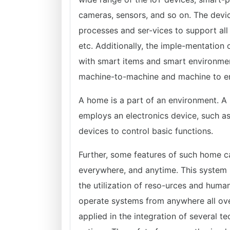
cameras, sensors, and so on. The devi
processes and ser-vices to support all
etc. Additionally, the imple-mentation 
with smart items and smart environmen
machine-to-machine and machine to envi
A home is a part of an environment. A
employs an electronics device, such a
devices to control basic functions.
Further, some features of such home c
everywhere, and anytime. This system 
the utilization of reso-urces and human 
operate systems from anywhere all ove
applied in the integration of several