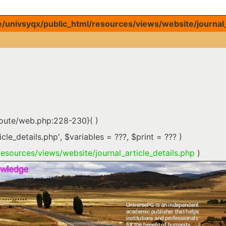
univsyqx/public_html/resources/views/website/journal_a
route/web.php:228-230}( )
icle_details.php'
,
$variables =
???,
$print =
??? )
esources/views/website/journal_article_details.php
)