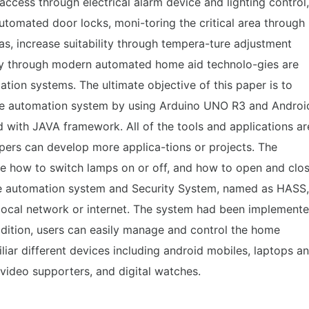
access through electrical alarm device and lighting control,
utomated door locks, moni-toring the critical area through
as, increase suitability through tempera-ture adjustment
y through modern automated home aid technolo-gies are
on systems. The ultimate objective of this paper is to
me automation system by using Arduino UNO R3 and Androi
d with JAVA framework. All of the tools and applications ar
pers can develop more applica-tions or projects. The
re how to switch lamps on or off, and how to open and clo
e automation system and Security System, named as HASS,
local network or internet. The system had been implement
ddition, users can easily manage and control the home
liar different devices including android mobiles, laptops a
 video supporters, and digital watches.