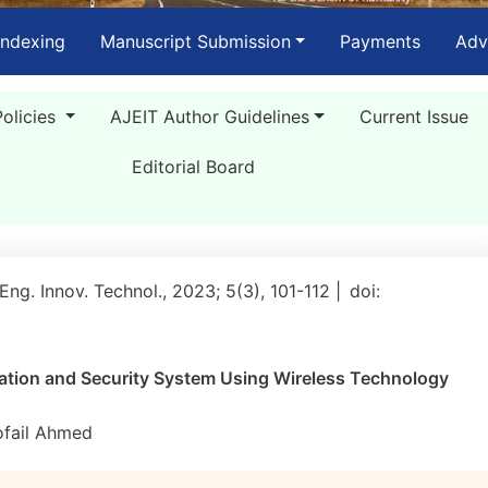
Indexing
Manuscript Submission
Payments
Adv
Policies
AJEIT Author Guidelines
Current Issue
Editorial Board
 Eng. Innov. Technol., 2023; 5(3), 101-112 |
doi:
ion and Security System Using Wireless Technology
ofail Ahmed