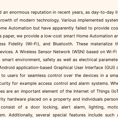
an enormous reputation in recent years, as day-to-day li
 growth of modern technology. Various implemented syste
ome Automation but have apparently failed to provide cos
this paper, we provide a low-cost smart Home Automation a
ss Fidelity (Wi-Fi), and Bluetooth. These materialize t
devices. A Wireless Sensor Network (WSN) based on Wi-Fi 
 smart environment, safety as well as electrical paramete
ndroid application-based Graphical User Interface (GUI) 
 to users for seamless control over the devices in a sma
curity for example access control and alarm systems. Wh
es are an important element of the Internet of Things (IoT
ity hardware placed on a property and individuals person
 consist of a door locking, alert alarm, lighting, moti
m. Additionally, several special features include such 