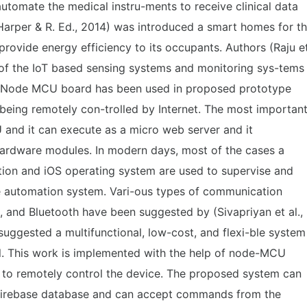
 automate the medical instru-ments to receive clinical data
(Harper & R. Ed., 2014) was introduced a smart homes for t
provide energy efficiency to its occupants. Authors (Raju e
n of the IoT based sensing systems and monitoring sys-tems
 Node MCU board has been used in proposed prototype
being remotely con-trolled by Internet. The most importan
and it can execute as a micro web server and it
hardware modules. In modern days, most of the cases a
ion and iOS operating system are used to supervise and
e automation system. Vari-ous types of communication
 and Bluetooth have been suggested by (Sivapriyan et al.,
 suggested a multifunctional, low-cost, and flexi-ble system
l. This work is implemented with the help of node-MCU
 to remotely control the device. The proposed system can
e firebase database and can accept commands from the