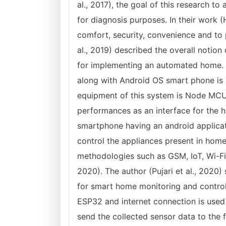
al., 2017), the goal of this research to
for diagnosis purposes. In their work 
comfort, security, convenience and to 
al., 2019) described the overall notio
for implementing an automated home.
along with Android OS smart phone is 
equipment of this system is Node MCU 
performances as an interface for the 
smartphone having an android applicat
control the appliances present in hom
methodologies such as GSM, IoT, Wi-Fi,
2020). The author (Pujari et al., 2020)
for smart home monitoring and contro
ESP32 and internet connection is used
send the collected sensor data to th